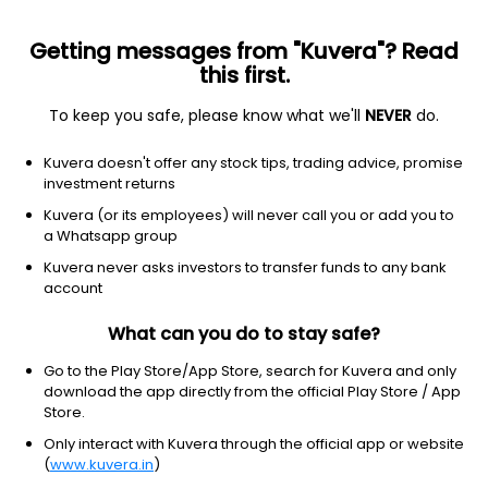
Getting messages from "Kuvera"? Read
this first.
To keep you safe, please know what we'll
NEVER
do.
Equity
Sectoral/Thematic
Kuvera doesn't offer any stock tips, trading advice, promise
Quant Momentum Growth Direct Plan
investment returns
16.0350
Kuvera (or its employees) will never call you or add you to
+0.69%
(5 Aug)
a Whatsapp group
13.0%
V/S
Nifty 50
Kuvera never asks investors to transfer funds to any bank
account
What can you do to stay safe?
Go to the Play Store/App Store, search for Kuvera and only
download the app directly from the official Play Store / App
Store.
Only interact with Kuvera through the official app or website
(
www.kuvera.in
)