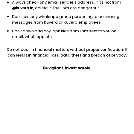
Always check any email sender's address. If it's not from
@kuvera.in
, delete it. The links are dangerous.
Don't join any whatsapp group purporting to be sharing
messages from Kuvera or Kuvera employees.
1Y
Don't download any .apk files from links sent to you on
1M
6M
3Y
5Y
email, whatsapp etc.
Do not deal in financial matters without proper verification. It
AUM
TER
Risk
can result in financial loss, data theft and breach of privacy.
1,375 Cr
1.86%
Very High Risk
Be vigilant. Invest safely.
Jini insights
Net Asset Value (NAV) is above its 200 days moving average
Total Expense Ratio (TER) is in the top 25% of comparable
funds
Compare with other fund