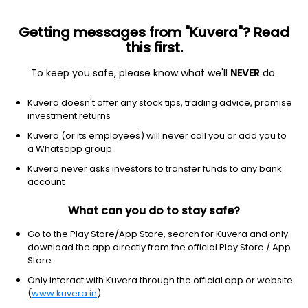
Getting messages from "Kuvera"? Read
this first.
To keep you safe, please know what we'll
NEVER
do.
Equity
Sectoral/Thematic
Kuvera doesn't offer any stock tips, trading advice, promise
Quant Momentum IDCW Reinvest Direct Plan
investment returns
15.9627
Kuvera (or its employees) will never call you or add you to
+0.67%
(7 Aug)
a Whatsapp group
12.6%
Kuvera never asks investors to transfer funds to any bank
account
What can you do to stay safe?
Go to the Play Store/App Store, search for Kuvera and only
download the app directly from the official Play Store / App
Store.
Only interact with Kuvera through the official app or website
(
www.kuvera.in
)