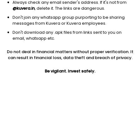
Always check any email sender's address. If it's not from
@kuvera.in
, delete it. The links are dangerous.
Don't join any whatsapp group purporting to be sharing
messages from Kuvera or Kuvera employees.
1Y
1M
6M
3Y
5Y
Don't download any .apk files from links sent to you on
email, whatsapp etc.
AUM
TER
Risk
Do not deal in financial matters without proper verification. It
1,375 Cr
1.86%
Very High Risk
can result in financial loss, data theft and breach of privacy.
Jini insights
Be vigilant. Invest safely.
Net Asset Value (NAV) is above its 200 days moving average
Total Expense Ratio (TER) is in the top 25% of comparable
funds
Compare with other fund
1Y
3Y
5Y