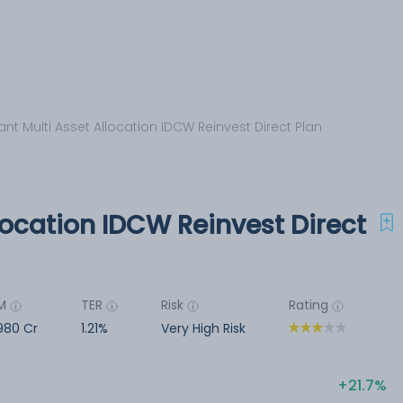
nt Multi Asset Allocation IDCW Reinvest Direct Plan
location IDCW Reinvest Direct
M
TER
Risk
Rating
980 Cr
1.21%
Very High Risk
21.7%