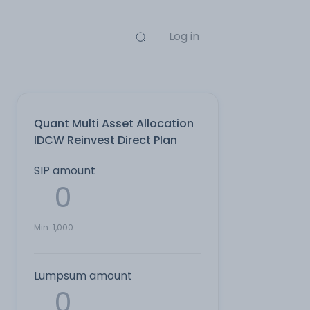
Log in
Quant Multi Asset Allocation
IDCW Reinvest Direct Plan
SIP amount
Min:
1,000
Lumpsum amount