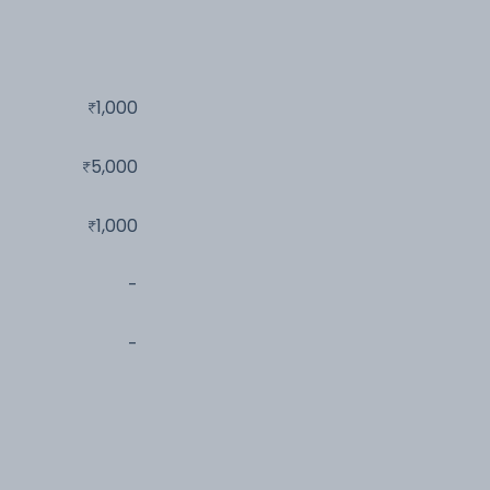
1,000
5,000
1,000
-
-