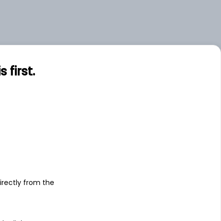
first.
s
irectly from the