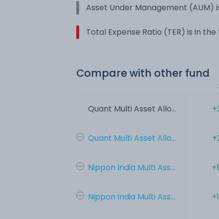
Asset Under Management (AUM) is
Total Expense Ratio (TER) is in th
Compare with other fund
Quant Multi Asset Allo...
+
Quant Multi Asset Allo...
+
Nippon India Multi Ass...
+
Nippon India Multi Ass...
+