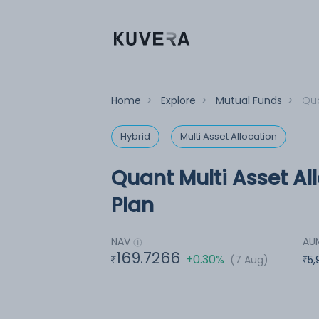
Home
>
Explore
>
Mutual Funds
>
Qua
Hybrid
Multi Asset Allocation
Quant Multi Asset Al
Plan
NAV
AU
169.7266
+0.30%
(7 Aug)
5,