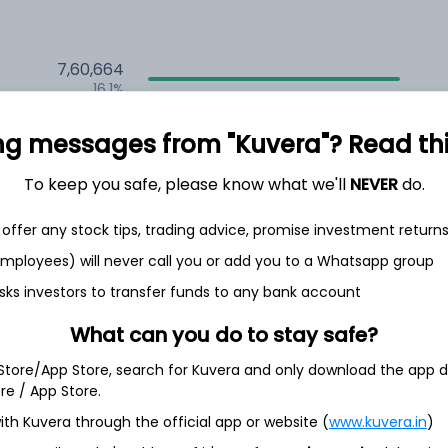
7,60,664
16.1%
2,35,614
ng messages from "Kuvera"? Read this 
6.5%
To keep you safe, please know what we'll
NEVER
do.
1,59,707
3.5%
offer any stock tips, trading advice, promise investment return
 employees) will never call you or add you to a Whatsapp group
th Jun
sks investors to transfer funds to any bank account
What can you do to stay safe?
 Store/App Store, search for Kuvera and only download the app d
ore / App Store.
9.5%
ith Kuvera through the official app or website (
www.kuvera.in
)