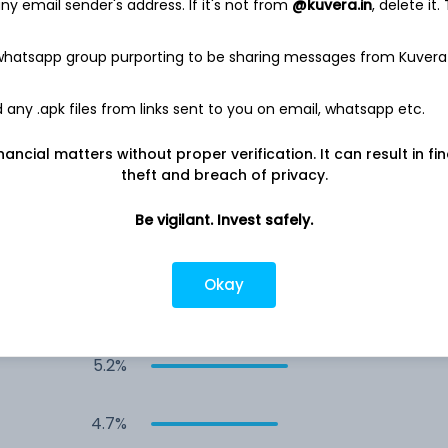
y email sender's address. If it's not from
@kuvera.in
, delete it.
8.4%
 whatsapp group purporting to be sharing messages from Kuvera
8.0%
any .apk files from links sent to you on email, whatsapp etc.
7.9%
nancial matters without proper verification. It can result in fi
theft and breach of privacy.
7.4%
Be vigilant. Invest safely.
6.1%
Okay
5.7%
5.2%
4.7%