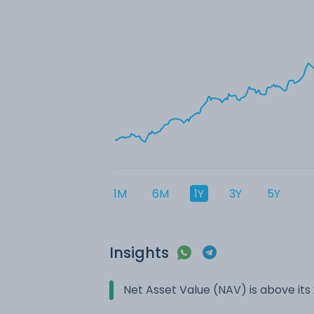
1M
6M
1Y
3Y
5Y
Insights
Net Asset Value (NAV) is above it