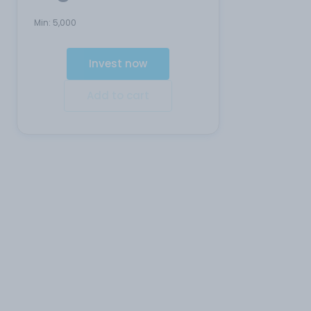
Min:
5,000
Invest now
Add to cart