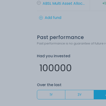
ABSL Multi Asset Alloc...
+
Add fund
Past performance
Past performance is no guarantee of future r
Had you invested
Over the last
1Y
3Y