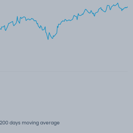
s 200 days moving average