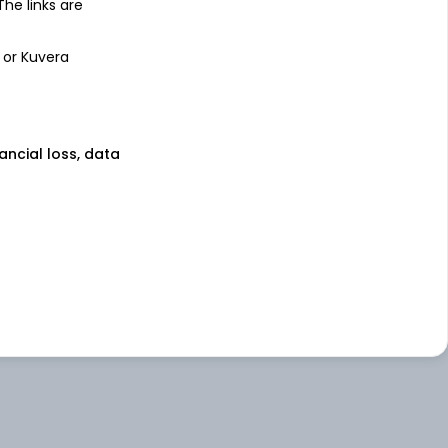
 The links are
 or Kuvera
nancial loss, data