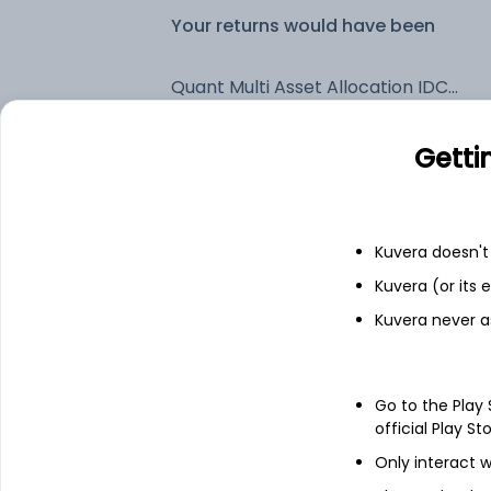
Your returns would have been
Quant Multi Asset Allocation IDCW Reinvest (DR)
Getti
Fixed deposit
Bank savings
Kuvera doesn't 
Kuvera (or its
See fund holdings
as of 30
Kuvera never a
Top holdings
Go to the Play
official Play St
ICICI Bank Ltd
Only interact w