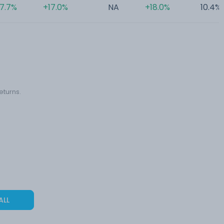
17.7%
+17.0%
NA
+18.0%
10.4%
eturns.
ALL