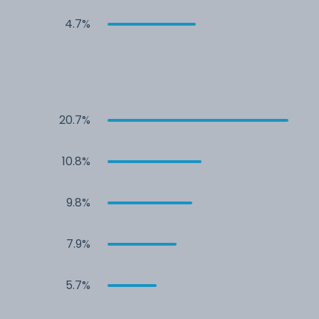
4.7%
20.7%
10.8%
9.8%
7.9%
5.7%