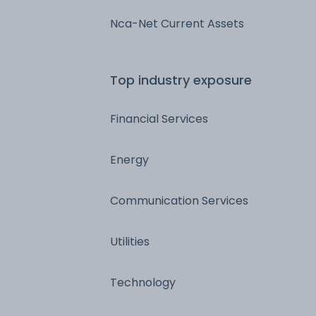
Nca-Net Current Assets
Top industry exposure
Financial Services
Energy
Communication Services
Utilities
Technology