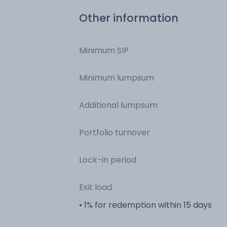
Other information
Minimum SIP
Minimum lumpsum
Additional lumpsum
Portfolio turnover
Lock-in period
Exit load
• 1% for redemption within 15 days