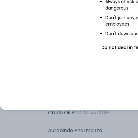
Always check an
Nippon India ETF Gold BeES
dangerous.
Don't join any
Adani Enterprises Ltd
employees.
Don't download 
Adani Green Energy Ltd
Do not deal in fi
Bharti Airtel Ltd
Treps 01-Jul-2026 Depo 10
Silver Etcd 04 Sep 2026
Crude Oil Etcd 20 Jul 2026
Aurobindo Pharma Ltd