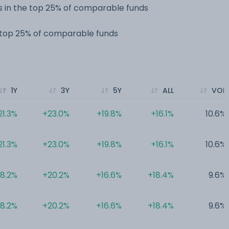
 in the top 25% of comparable funds
e top 25% of comparable funds
1Y
3Y
5Y
ALL
VOL
21.3%
+23.0%
+19.8%
+16.1%
10.6%
21.3%
+23.0%
+19.8%
+16.1%
10.6%
18.2%
+20.2%
+16.6%
+18.4%
9.6%
18.2%
+20.2%
+16.6%
+18.4%
9.6%