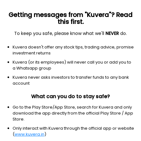
Getting messages from "Kuvera"? Read
this first.
To keep you safe, please know what we'll
NEVER
do.
Equity
Sectoral/Thematic
Kuvera doesn't offer any stock tips, trading advice, promise
Quant PSU Growth Direct Plan
investment returns
11.0827
Kuvera (or its employees) will never call you or add you to
+0.01%
(7 Aug)
a Whatsapp group
9.5%
V/S
Nifty 50
Kuvera never asks investors to transfer funds to any bank
account
What can you do to stay safe?
Go to the Play Store/App Store, search for Kuvera and only
download the app directly from the official Play Store / App
Store.
Only interact with Kuvera through the official app or website
(
www.kuvera.in
)