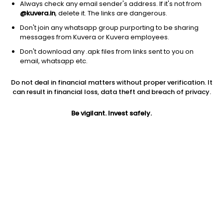
Always check any email sender's address. If it's not from
@kuvera.in
, delete it. The links are dangerous.
Don't join any whatsapp group purporting to be sharing
messages from Kuvera or Kuvera employees.
1Y
Don't download any .apk files from links sent to you on
1M
6M
3Y
5Y
email, whatsapp etc.
Do not deal in financial matters without proper verification. It
AUM
TER
Risk
can result in financial loss, data theft and breach of privacy.
473 Cr
2.25%
Very High Risk
Be vigilant. Invest safely.
Jini insights
Net Asset Value (NAV) is above its 200 days moving average
Total Expense Ratio (TER) is in the top 25% of comparable
funds
Compare with other fund