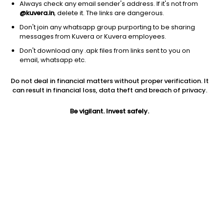
Always check any email sender's address. If it's not from
@kuvera.in
, delete it. The links are dangerous.
Don't join any whatsapp group purporting to be sharing
messages from Kuvera or Kuvera employees.
Don't download any .apk files from links sent to you on
1Y
1M
6M
3Y
5Y
email, whatsapp etc.
Do not deal in financial matters without proper verification. It
AUM
TER
Risk
Rating
can result in financial loss, data theft and breach of privacy.
10,845 Cr
1.07%
Very High Risk
Be vigilant. Invest safely.
Jini insights
Net Asset Value (NAV) is above its 200 days moving average
Asset Under Management (AUM) is in the top 25% of
comparable funds
Compare with other fund