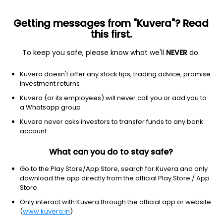
Getting messages from "Kuvera"? Read
this first.
To keep you safe, please know what we'll
NEVER
do.
Equity
Sectoral/Thematic
Top rated
Kuvera doesn't offer any stock tips, trading advice, promise
SBI Banking & Financial Services IDCW
investment returns
Reinvest Direct Plan
Kuvera (or its employees) will never call you or add you to
a Whatsapp group
44.1602
-1.08%
(7 Aug)
Kuvera never asks investors to transfer funds to any bank
4.9%
account
What can you do to stay safe?
Go to the Play Store/App Store, search for Kuvera and only
download the app directly from the official Play Store / App
Store.
Only interact with Kuvera through the official app or website
(
www.kuvera.in
)