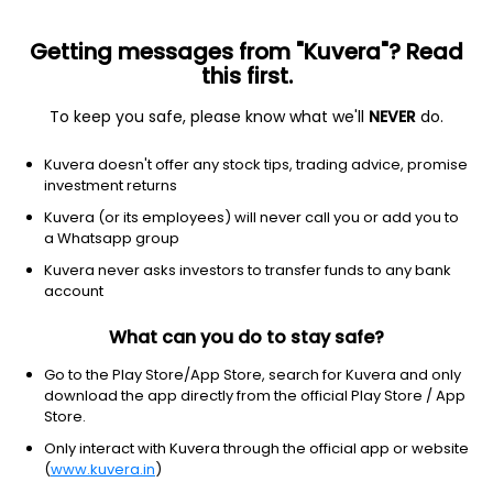
Getting messages from "Kuvera"? Read
this first.
To keep you safe, please know what we'll
NEVER
do.
Equity
Sectoral/Thematic
Kuvera doesn't offer any stock tips, trading advice, promise
SBI Consumption Opportunities IDCW Payout
investment returns
Direct Plan
Kuvera (or its employees) will never call you or add you to
a Whatsapp group
239.5441
-0.13%
(7 Aug)
Kuvera never asks investors to transfer funds to any bank
-2.4%
account
What can you do to stay safe?
Go to the Play Store/App Store, search for Kuvera and only
download the app directly from the official Play Store / App
Store.
Only interact with Kuvera through the official app or website
(
www.kuvera.in
)