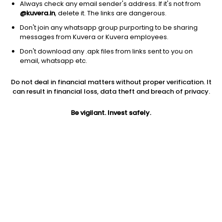
Always check any email sender's address. If it's not from
@kuvera.in
, delete it. The links are dangerous.
Don't join any whatsapp group purporting to be sharing
messages from Kuvera or Kuvera employees.
Don't download any .apk files from links sent to you on
1Y
1M
6M
3Y
5Y
email, whatsapp etc.
Do not deal in financial matters without proper verification. It
AUM
TER
Risk
Rating
can result in financial loss, data theft and breach of privacy.
2,906 Cr
1.11%
Very High Risk
Be vigilant. Invest safely.
Jini insights
Net Asset Value (NAV) is above its 200 days moving average
Asset Under Management (AUM) is in the top 25% of
comparable funds
Compare with other fund