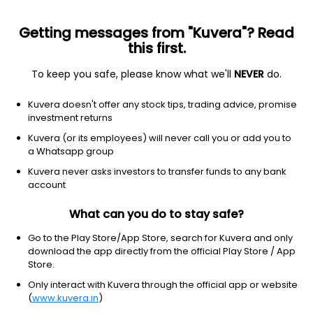
Getting messages from "Kuvera"? Read
this first.
To keep you safe, please know what we'll
NEVER
do.
Debt
Liquid Fund
Kuvera doesn't offer any stock tips, trading advice, promise
SBI Liquid Weekly IDCW Payout Direct Plan
investment returns
1,387.1406
Kuvera (or its employees) will never call you or add you to
+0.02%
(6 Aug)
a Whatsapp group
6.3%
Kuvera never asks investors to transfer funds to any bank
account
What can you do to stay safe?
Go to the Play Store/App Store, search for Kuvera and only
download the app directly from the official Play Store / App
Store.
Only interact with Kuvera through the official app or website
(
www.kuvera.in
)