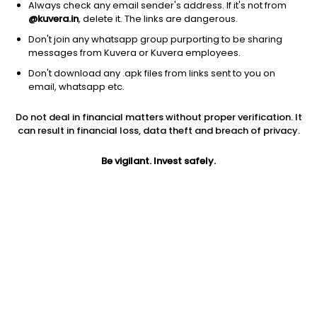
Always check any email sender's address. If it's not from
@kuvera.in
, delete it. The links are dangerous.
Don't join any whatsapp group purporting to be sharing
messages from Kuvera or Kuvera employees.
1Y
1M
6M
3Y
5Y
Don't download any .apk files from links sent to you on
email, whatsapp etc.
AUM
TER
Risk
Do not deal in financial matters without proper verification. It
71,448 Cr
0.2%
Low to Moderate Risk
can result in financial loss, data theft and breach of privacy.
Jini insights
Be vigilant. Invest safely.
No insights found for this fund
Compare with other fund