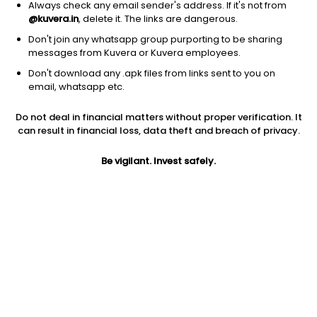
Always check any email sender's address. If it's not from
@kuvera.in
, delete it. The links are dangerous.
Don't join any whatsapp group purporting to be sharing
messages from Kuvera or Kuvera employees.
Don't download any .apk files from links sent to you on
1Y
1M
6M
3Y
5Y
email, whatsapp etc.
Do not deal in financial matters without proper verification. It
AUM
TER
Risk
can result in financial loss, data theft and breach of privacy.
4,018 Cr
1.02%
Very High Risk
Be vigilant. Invest safely.
Jini insights
No insights found for this fund
Compare with other fund