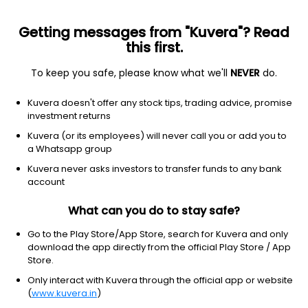
Getting messages from "Kuvera"? Read
this first.
To keep you safe, please know what we'll
NEVER
do.
Equity
Sectoral/Thematic
Kuvera doesn't offer any stock tips, trading advice, promise
SBI Technology Opportunities IDCW Reinvest
investment returns
Direct Plan
Kuvera (or its employees) will never call you or add you to
a Whatsapp group
169.8642
-0.04%
(5 Aug)
Kuvera never asks investors to transfer funds to any bank
-1.2%
account
What can you do to stay safe?
Go to the Play Store/App Store, search for Kuvera and only
download the app directly from the official Play Store / App
Store.
Only interact with Kuvera through the official app or website
(
www.kuvera.in
)