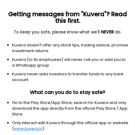
Getting messages from "Kuvera"? Read
this first.
To keep you safe, please know what we'll
NEVER
do.
Equity
Sectoral/Thematic
Kuvera doesn't offer any stock tips, trading advice, promise
Tata Business Cycle IDCW Payout Direct Plan
investment returns
20.8056
Kuvera (or its employees) will never call you or add you to
-0.57%
(7 Aug)
a Whatsapp group
5.5%
Kuvera never asks investors to transfer funds to any bank
account
What can you do to stay safe?
Go to the Play Store/App Store, search for Kuvera and only
download the app directly from the official Play Store / App
Store.
Only interact with Kuvera through the official app or website
(
www.kuvera.in
)