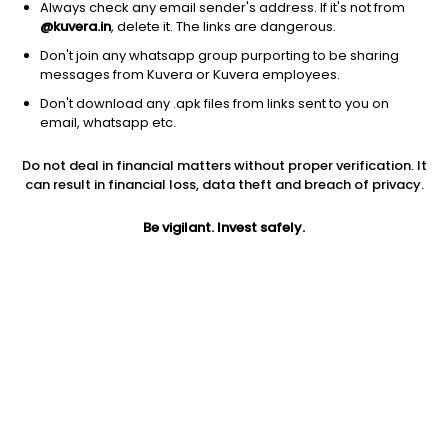
Always check any email sender's address. If it's not from
@kuvera.in
, delete it. The links are dangerous.
Don't join any whatsapp group purporting to be sharing
messages from Kuvera or Kuvera employees.
1Y
1M
6M
3Y
5Y
Don't download any .apk files from links sent to you on
email, whatsapp etc.
AUM
TER
Risk
Do not deal in financial matters without proper verification. It
2,668 Cr
0.6%
Very High Risk
can result in financial loss, data theft and breach of privacy.
Jini insights
Be vigilant. Invest safely.
No insights found for this fund
Compare with other fund