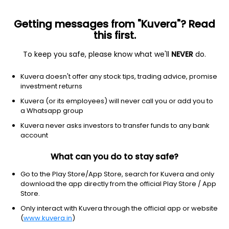
Getting messages from "Kuvera"? Read
this first.
To keep you safe, please know what we'll
NEVER
do.
Others
Index Funds - Fixed Income
Kuvera doesn't offer any stock tips, trading advice, promise
investment returns
This scheme is merged with
Tata Short Term Bond Growth
Direct Plan
Kuvera (or its employees) will never call you or add you to
a Whatsapp group
Tata Crisil Ibx Gilt Index April 2026 Index
Kuvera never asks investors to transfer funds to any bank
account
Growth Direct Plan
12.6722
+0.01%
(13 Feb)
What can you do to stay safe?
Go to the Play Store/App Store, search for Kuvera and only
download the app directly from the official Play Store / App
Store.
Only interact with Kuvera through the official app or website
(
www.kuvera.in
)