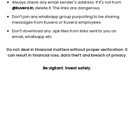
Always check any email sender's address. If it's not from
@kuvera.in
, delete it. The links are dangerous.
Don't join any whatsapp group purporting to be sharing
messages from Kuvera or Kuvera employees.
Don't download any .apk files from links sent to you on
email, whatsapp etc.
1Y
1M
6M
3Y
5Y
Do not deal in financial matters without proper verification. It
can result in financial loss, data theft and breach of privacy.
AUM
TER
Risk
Be vigilant. Invest safely.
793 Cr
0.12%
Low Risk
Jini insights
Total Expense Ratio (TER) is in the bottom 25% of comparable
funds
Net Asset Value (NAV) is above its 200 days moving average