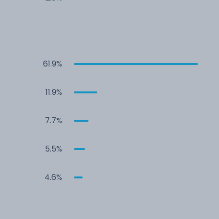
61.9%
11.9%
7.7%
5.5%
4.6%