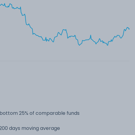
he bottom 25% of comparable funds
s 200 days moving average