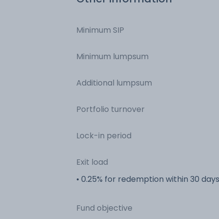
Minimum SIP
Minimum lumpsum
Additional lumpsum
Portfolio turnover
Lock-in period
Exit load
• 0.25% for redemption within 30 day
Fund objective