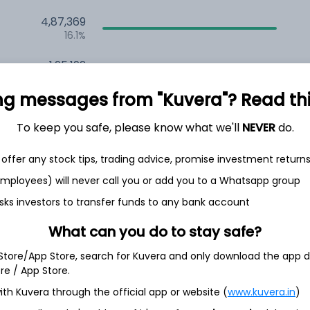
4,87,369
16.1%
1,95,192
6.5%
ng messages from "Kuvera"? Read this 
1,44,103
3.5%
To keep you safe, please know what we'll
NEVER
do.
offer any stock tips, trading advice, promise investment return
th Jun
 employees) will never call you or add you to a Whatsapp group
sks investors to transfer funds to any bank account
What can you do to stay safe?
15.7%
 Store/App Store, search for Kuvera and only download the app d
ore / App Store.
ith Kuvera through the official app or website (
www.kuvera.in
)
10.9%