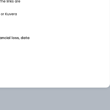
 The links are
 or Kuvera
nancial loss, data