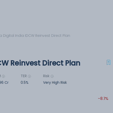
a Digital India IDCW Reinvest Direct Plan
CW Reinvest Direct Plan
M
TER
Risk
196 Cr
0.5%
Very High Risk
-8.1%