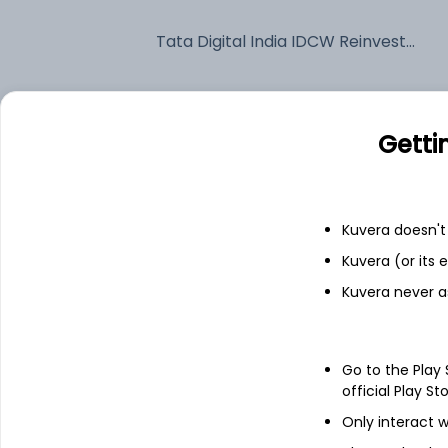
Tata Digital India IDCW Reinvest (DR)
Fixed deposit
Getti
Bank savings
Kuvera doesn't 
See fund holdings
as of 30
Kuvera (or its
Kuvera never a
Top holdings
Infosys Ltd
Go to the Play
official Play St
Only interact w
Tata Consultancy Services Ltd