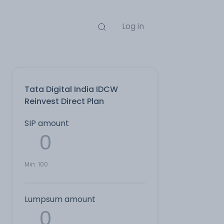
Log in
Tata Digital India IDCW
Reinvest Direct Plan
SIP amount
Min:
100
Lumpsum amount