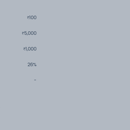
100
5,000
1,000
26%
-
s