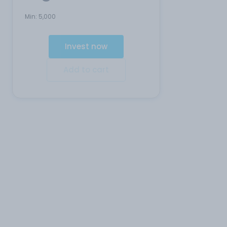
Min:
5,000
Invest now
Add to cart