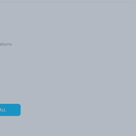
eturns.
ALL