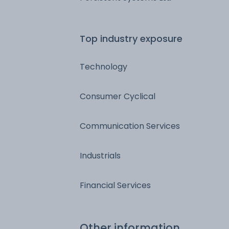
Top industry exposure
Technology
Consumer Cyclical
Communication Services
Industrials
Financial Services
Other information