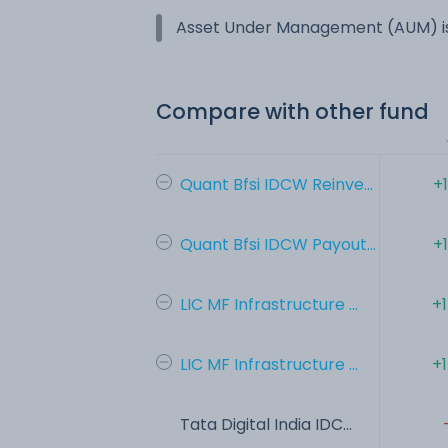
Asset Under Management (AUM) is
Compare with other fund
Quant Bfsi IDCW Reinve...
+
Quant Bfsi IDCW Payout...
+
LIC MF Infrastructure ...
+
LIC MF Infrastructure ...
+
Tata Digital India IDC...