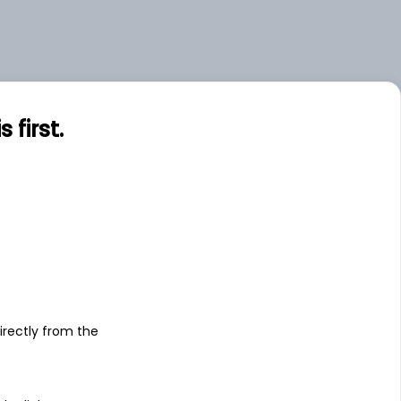
first.
s
irectly from the