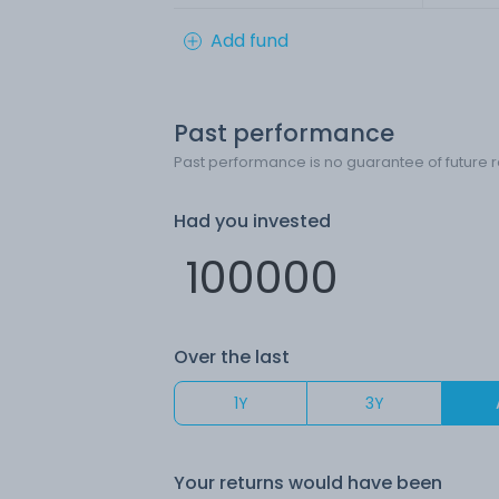
Add fund
Past performance
Past performance is no guarantee of future r
Had you invested
Over the last
1Y
3Y
Your returns would have been