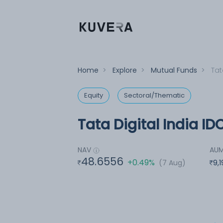
Home
>
Explore
>
Mutual Funds
>
Tat
Equity
Sectoral/Thematic
Tata Digital India ID
NAV
AU
48.6556
+0.49%
(7 Aug)
9,