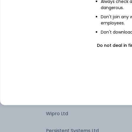
Always check an
dangerous.
Tech Mahindra Ltd
Don't join any
employees.
Eternal Ltd
Don't download 
Bharti Airtel Ltd
Do not deal in fi
Cash / Net Current Asset
PB Fintech Ltd
HCL Technologies Ltd
Wipro Ltd
Persistent Systems Ltd