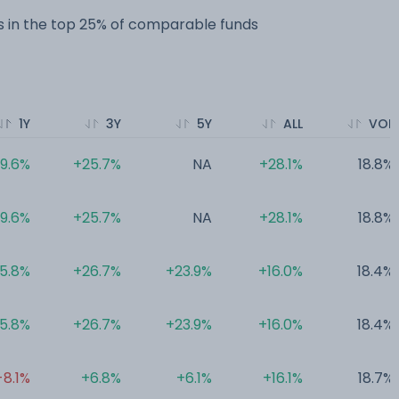
 in the top 25% of comparable funds
1Y
3Y
5Y
ALL
VOL
19.6%
+25.7%
NA
+28.1%
18.8%
19.6%
+25.7%
NA
+28.1%
18.8%
15.8%
+26.7%
+23.9%
+16.0%
18.4%
15.8%
+26.7%
+23.9%
+16.0%
18.4%
-8.1%
+6.8%
+6.1%
+16.1%
18.7%