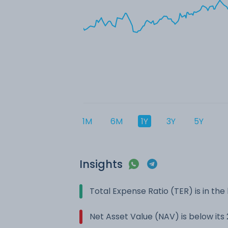
1M
6M
1Y
3Y
5Y
Insights
Total Expense Ratio (TER) is in t
Net Asset Value (NAV) is below it