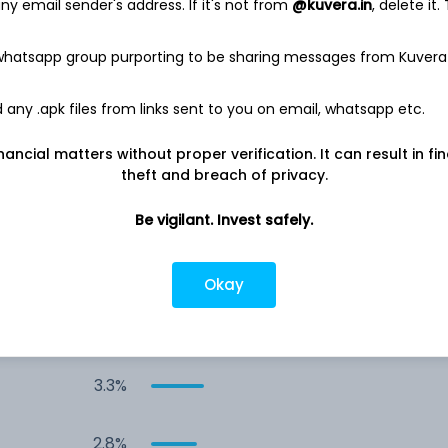
y email sender's address. If it's not from
@kuvera.in
, delete it.
9.3%
 whatsapp group purporting to be sharing messages from Kuvera
6.2%
any .apk files from links sent to you on email, whatsapp etc.
5.4%
nancial matters without proper verification. It can result in fi
theft and breach of privacy.
4.4%
Be vigilant. Invest safely.
4.0%
Okay
3.6%
3.3%
2.8%