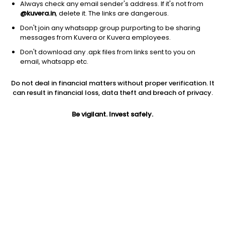
Always check any email sender's address. If it's not from
@kuvera.in
, delete it. The links are dangerous.
Don't join any whatsapp group purporting to be sharing
messages from Kuvera or Kuvera employees.
Don't download any .apk files from links sent to you on
1Y
1M
6M
3Y
5Y
email, whatsapp etc.
Do not deal in financial matters without proper verification. It
AUM
TER
Risk
Rating
can result in financial loss, data theft and breach of privacy.
2,703 Cr
0.63%
Very High Risk
Be vigilant. Invest safely.
Jini insights
Total Expense Ratio (TER) is in the bottom 25% of comparable
funds
Net Asset Value (NAV) is above its 200 days moving average
Asset Under Management (AUM) is in the top 25% of
comparable funds