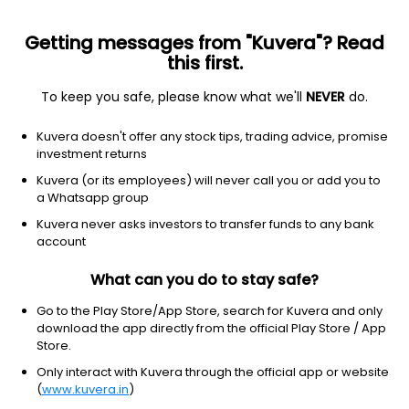
Getting messages from "Kuvera"? Read
this first.
To keep you safe, please know what we'll
NEVER
do.
Equity
Sectoral/Thematic
Top rated
Kuvera doesn't offer any stock tips, trading advice, promise
Tata India Consumer IDCW Reinvest Direct
investment returns
Plan
Kuvera (or its employees) will never call you or add you to
a Whatsapp group
54.5832
-0.13%
(7 Aug)
Kuvera never asks investors to transfer funds to any bank
6.7%
account
What can you do to stay safe?
Go to the Play Store/App Store, search for Kuvera and only
download the app directly from the official Play Store / App
Store.
Only interact with Kuvera through the official app or website
(
www.kuvera.in
)