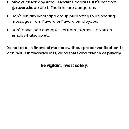
Always check any email sender's address. If it's not from
@kuvera.in
, delete it. The links are dangerous.
Don't join any whatsapp group purporting to be sharing
messages from Kuvera or Kuvera employees.
Don't download any .apk files from links sent to you on
1Y
1M
6M
3Y
5Y
email, whatsapp etc.
Do not deal in financial matters without proper verification. It
AUM
TER
Risk
Rating
can result in financial loss, data theft and breach of privacy.
737 Cr
1.06%
Very High Risk
Be vigilant. Invest safely.
Jini insights
Net Asset Value (NAV) is above its 200 days moving average
Total Expense Ratio (TER) is in the top 25% of comparable
funds
Compare with other fund