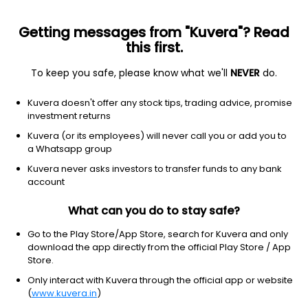
Getting messages from "Kuvera"? Read
this first.
To keep you safe, please know what we'll
NEVER
do.
Hybrid
Aggressive Hybrid Fund
Kuvera doesn't offer any stock tips, trading advice, promise
Union Aggressive Hybrid IDCW Payout Direct
investment returns
Plan
Kuvera (or its employees) will never call you or add you to
a Whatsapp group
18.4900
-0.22%
(7 Aug)
Kuvera never asks investors to transfer funds to any bank
6.4%
account
What can you do to stay safe?
Go to the Play Store/App Store, search for Kuvera and only
download the app directly from the official Play Store / App
Store.
Only interact with Kuvera through the official app or website
(
www.kuvera.in
)