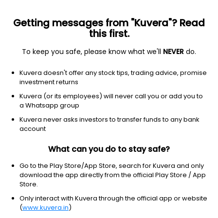
Getting messages from "Kuvera"? Read
this first.
To keep you safe, please know what we'll
NEVER
do.
Debt
Liquid Fund
Kuvera doesn't offer any stock tips, trading advice, promise
investment returns
This scheme is merged with
UTI Liquid Flexi IDCW Payout
Direct Plan
Kuvera (or its employees) will never call you or add you to
a Whatsapp group
UTI Liquid Flexi IDCW Payout Direct Plan
Kuvera never asks investors to transfer funds to any bank
account
167.6935
+0.02%
(7 Aug)
What can you do to stay safe?
Go to the Play Store/App Store, search for Kuvera and only
download the app directly from the official Play Store / App
Store.
Only interact with Kuvera through the official app or website
(
www.kuvera.in
)