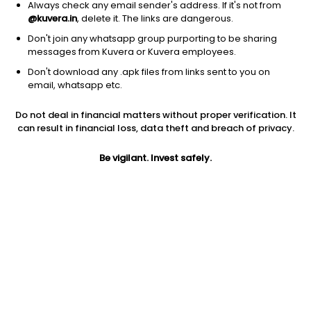
Always check any email sender's address. If it's not from
@kuvera.in
, delete it. The links are dangerous.
Don't join any whatsapp group purporting to be sharing
messages from Kuvera or Kuvera employees.
Don't download any .apk files from links sent to you on
email, whatsapp etc.
1M
6M
1Y
3Y
5Y
Do not deal in financial matters without proper verification. It
can result in financial loss, data theft and breach of privacy.
AUM
TER
Risk
27,632 Cr
0.17%
Moderate Risk
Be vigilant. Invest safely.
Jini insights
Net Asset Value (NAV) is above its 200 days moving average
Asset Under Management (AUM) is in the top 25% of
comparable funds
Total Expense Ratio (TER) is in the top 25% of comparable
funds