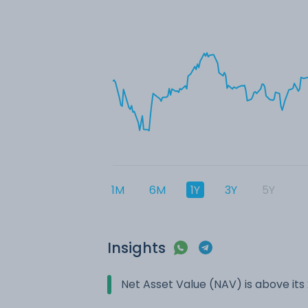
1M
6M
1Y
3Y
5Y
Insights
Net Asset Value (NAV) is above it