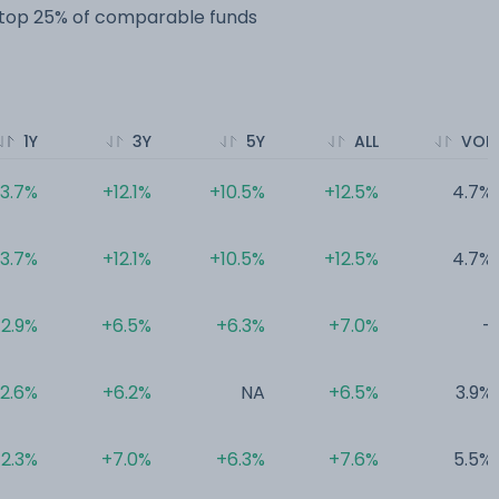
e top 25% of comparable funds
1Y
3Y
5Y
ALL
VOL
3.7%
+12.1%
+10.5%
+12.5%
4.7%
3.7%
+12.1%
+10.5%
+12.5%
4.7%
2.9%
+6.5%
+6.3%
+7.0%
-
2.6%
+6.2%
NA
+6.5%
3.9%
2.3%
+7.0%
+6.3%
+7.6%
5.5%