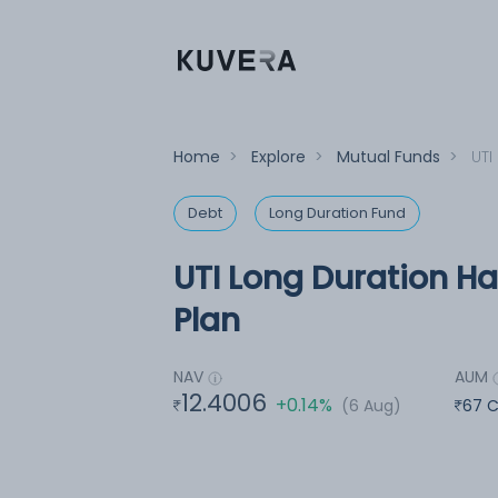
Home
>
Explore
>
Mutual Funds
>
UTI
Debt
Long Duration Fund
UTI Long Duration Ha
Plan
NAV
AUM
12.4006
+0.14%
(6 Aug)
67 C