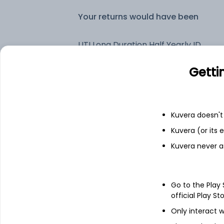
Your returns would have been
UTI Long Duration Half Yearly IDCW Reinvest (DR)
Getti
Fixed deposit
Bank savings
Kuvera doesn't 
Kuvera (or its
Kuvera never a
See fund holdings
as of 15t
Top holdings
Go to the Play
official Play St
6.9% Govt Stock 2065
Only interact w