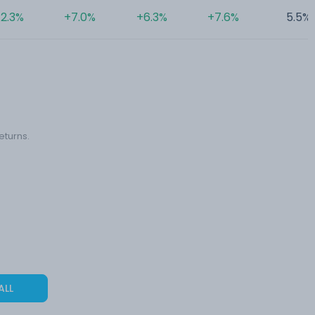
2.3%
+7.0%
+6.3%
+7.6%
5.5%
eturns.
ALL