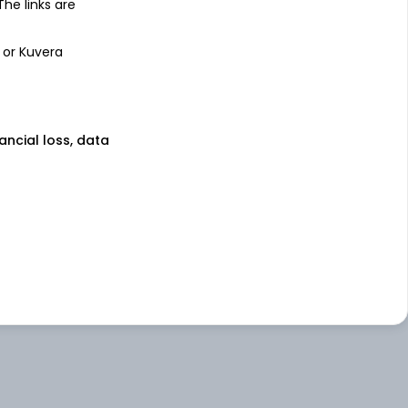
 The links are
 or Kuvera
nancial loss, data