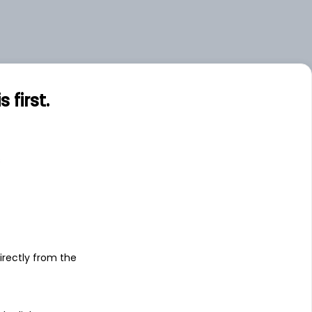
first.
s
irectly from the