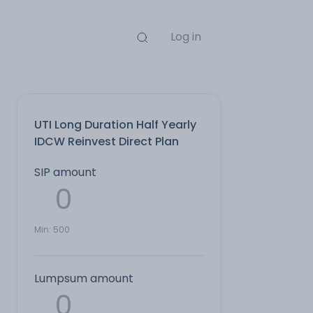
Log in
UTI Long Duration Half Yearly
IDCW Reinvest Direct Plan
SIP amount
Min:
500
Lumpsum amount