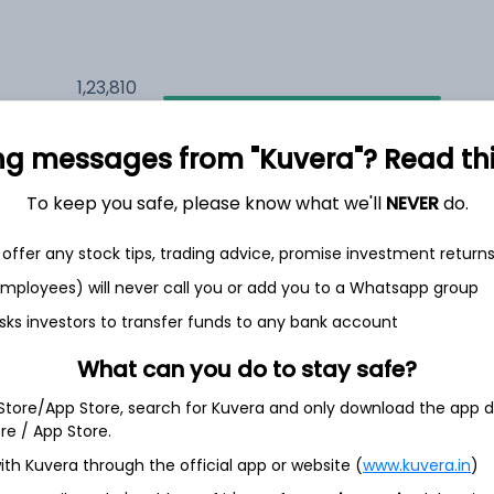
1,23,810
6.5%
ng messages from "Kuvera"? Read this 
1,23,755
6.5%
To keep you safe, please know what we'll
NEVER
do.
1,12,348
3.5%
offer any stock tips, trading advice, promise investment return
 employees) will never call you or add you to a Whatsapp group
sks investors to transfer funds to any bank account
h Jul
What can you do to stay safe?
 Store/App Store, search for Kuvera and only download the app d
ore / App Store.
33.7%
ith Kuvera through the official app or website (
www.kuvera.in
)