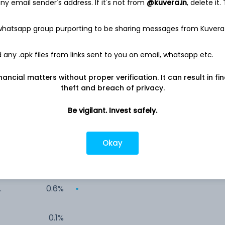
y email sender's address. If it's not from
@kuvera.in
, delete it.
19.2%
 whatsapp group purporting to be sharing messages from Kuvera
%
14.8%
any .apk files from links sent to you on email, whatsapp etc.
14.0%
nancial matters without proper verification. It can result in fi
theft and breach of privacy.
13.2%
Be vigilant. Invest safely.
2.9%
Okay
1.5%
0.6%
0.1%