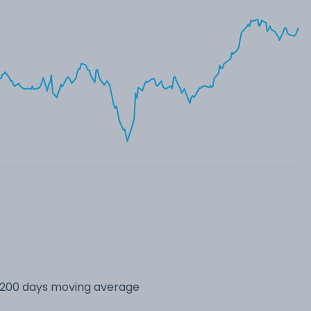
s 200 days moving average