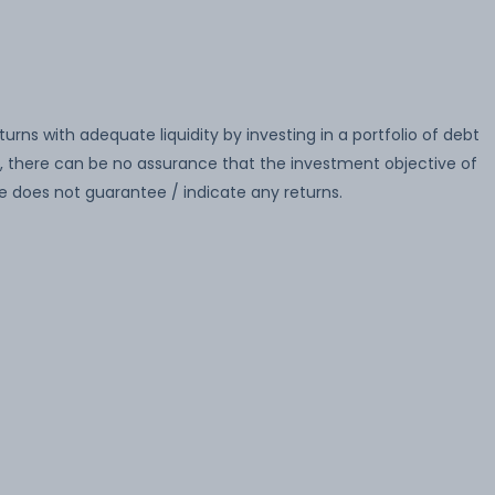
ns with adequate liquidity by investing in a portfolio of debt
there can be no assurance that the investment objective of
 does not guarantee / indicate any returns.