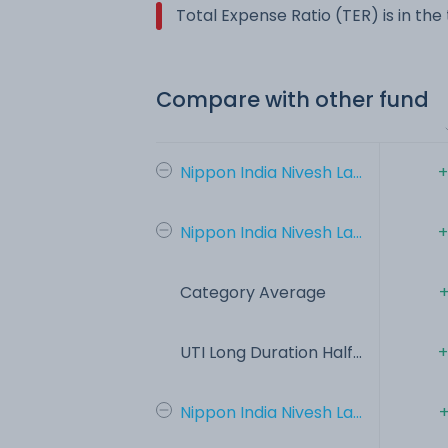
Total Expense Ratio (TER) is in th
Compare with other fund
Nippon India Nivesh La...
+
Nippon India Nivesh La...
+
Category Average
+
UTI Long Duration Half...
+
Nippon India Nivesh La...
+