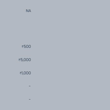
NA
500
5,000
1,000
-
-