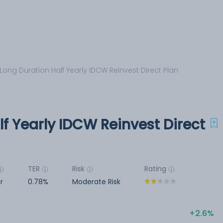
 Long Duration Half Yearly IDCW Reinvest Direct Plan
lf Yearly IDCW Reinvest Direct
TER
Risk
Rating
r
0.78%
Moderate Risk
2.6%