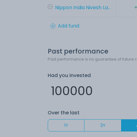
Nippon India Nivesh La...
+
Add fund
Past performance
Past performance is no guarantee of future r
Had you invested
Over the last
1Y
3Y