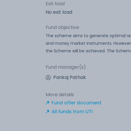
Exit load
No exit load
Fund objective
The scheme aims to generate optimal retur
and money market instruments. However, 
the Scheme will be achieved. The Scheme
Fund manager(s)
Pankaj Pathak
More details
Fund offer document
All funds from UTI