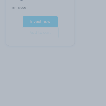
Min:
5,000
Invest now
Add to cart