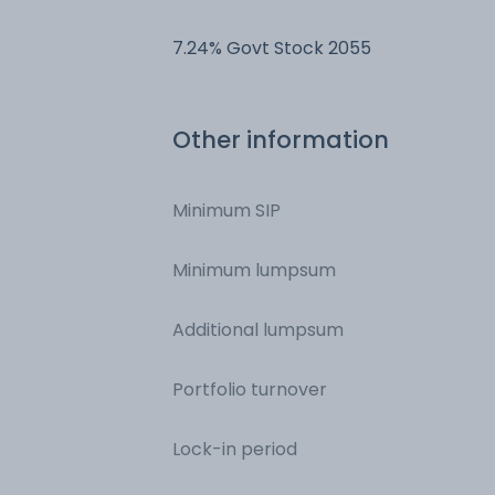
- Margin
7.24% Govt Stock 2055
Other information
Minimum SIP
Minimum lumpsum
Additional lumpsum
Portfolio turnover
Lock-in period