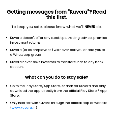
Getting messages from "Kuvera"? Read
this first.
To keep you safe, please know what we'll
NEVER
do.
Debt
Money Market Fund
Kuvera doesn't offer any stock tips, trading advice, promise
UTI Money Market Fortnightly IDCW Reinvest
investment returns
Direct Plan
Kuvera (or its employees) will never call you or add you to
a Whatsapp group
1,253.4982
+0.02%
(7 Aug)
Kuvera never asks investors to transfer funds to any bank
6.4%
account
What can you do to stay safe?
Go to the Play Store/App Store, search for Kuvera and only
download the app directly from the official Play Store / App
Store.
Only interact with Kuvera through the official app or website
(
www.kuvera.in
)