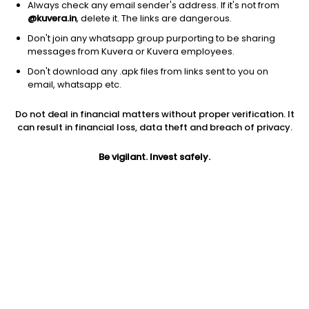
Always check any email sender's address. If it's not from
@kuvera.in
, delete it. The links are dangerous.
Don't join any whatsapp group purporting to be sharing
messages from Kuvera or Kuvera employees.
Don't download any .apk files from links sent to you on
1Y
1M
6M
3Y
5Y
email, whatsapp etc.
Do not deal in financial matters without proper verification. It
AUM
TER
Risk
Rating
can result in financial loss, data theft and breach of privacy.
17,557 Cr
0.16%
Moderate Risk
Be vigilant. Invest safely.
Jini insights
Net Asset Value (NAV) is above its 200 days moving average
Compare with other fund
1Y
3Y
5Y