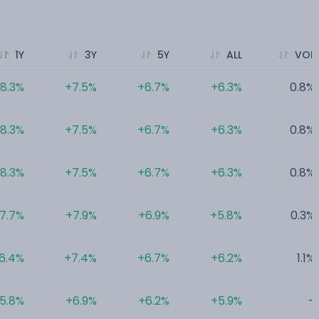
1Y
3Y
5Y
ALL
VOL
8.3%
+7.5%
+6.7%
+6.3%
0.8%
8.3%
+7.5%
+6.7%
+6.3%
0.8%
8.3%
+7.5%
+6.7%
+6.3%
0.8%
7.7%
+7.9%
+6.9%
+5.8%
0.3%
6.4%
+7.4%
+6.7%
+6.2%
1.1%
5.8%
+6.9%
+6.2%
+5.9%
-