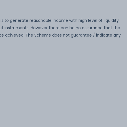
 to generate reasonable income with high level of liquidity
ket instruments. However there can be no assurance that the
 be achieved. The Scheme does not guarantee / indicate any