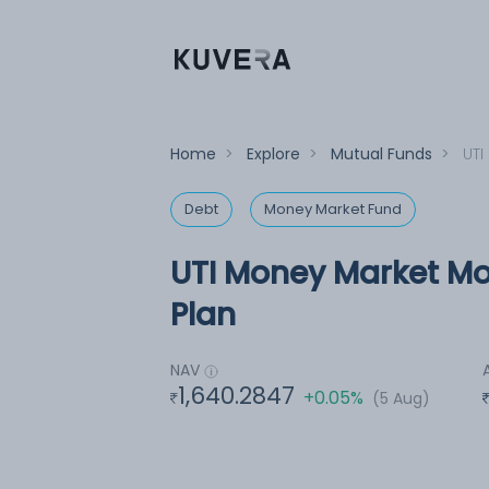
Home
>
Explore
>
Mutual Funds
>
UTI
Debt
Money Market Fund
UTI Money Market Mo
Plan
NAV
1,640.2847
+0.05%
(5 Aug)