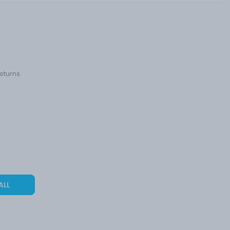
eturns.
ALL