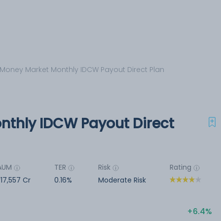
 Money Market Monthly IDCW Payout Direct Plan
nthly IDCW Payout Direct
AUM
TER
Risk
Rating
17,557 Cr
0.16%
Moderate Risk
6.4%