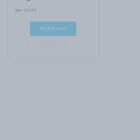
Min:
20,000
Invest now
Add to cart