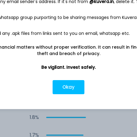
y email sender's address. If it's not from
@kuvera.in
, delete it.
2.1%
 whatsapp group purporting to be sharing messages from Kuvera
2.1%
any .apk files from links sent to you on email, whatsapp etc.
2.1%
nancial matters without proper verification. It can result in fi
theft and breach of privacy.
1.9%
Be vigilant. Invest safely.
1.9%
Okay
1.8%
1.8%
1.7%