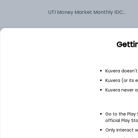
UTI Money Market Monthly IDCW Payout (DP)
Fixed deposit
Getti
Bank savings
Kuvera doesn't 
See fund holdings
as of 15t
Kuvera (or its
Kuvera never a
Top holdings
India (Republic of)
Go to the Play
official Play St
Only interact w
National Bank For Agriculture And