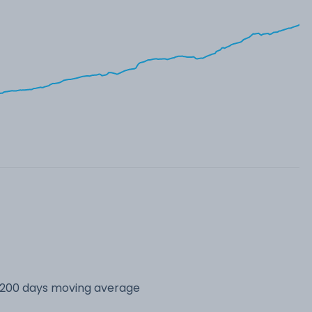
s 200 days moving average