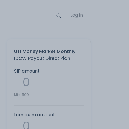
Log in
UTI Money Market Monthly
IDCW Payout Direct Plan
SIP amount
Min:
500
Lumpsum amount