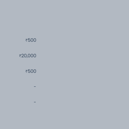
500
20,000
500
-
-