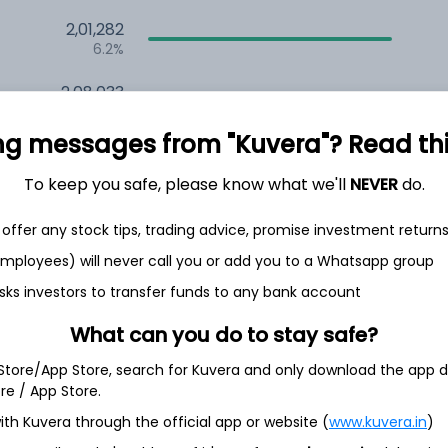
2,01,282
6.2%
2,08,033
6.5%
ng messages from "Kuvera"? Read this 
1,49,206
3.5%
To keep you safe, please know what we'll
NEVER
do.
offer any stock tips, trading advice, promise investment return
h Jul
 employees) will never call you or add you to a Whatsapp group
sks investors to transfer funds to any bank account
What can you do to stay safe?
3.6%
 Store/App Store, search for Kuvera and only download the app d
ore / App Store.
ith Kuvera through the official app or website (
www.kuvera.in
)
2.1%