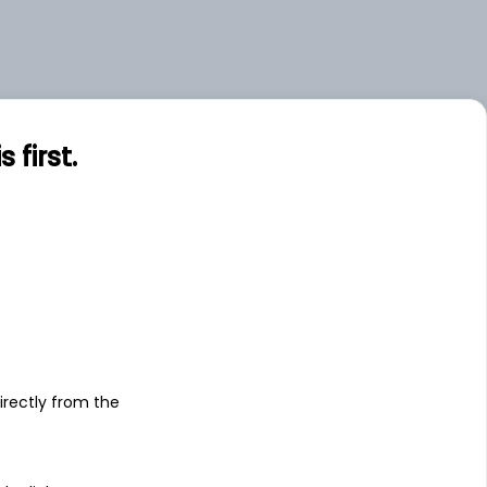
first.
s
irectly from the