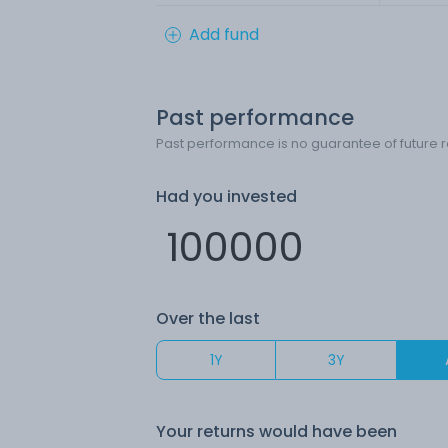
Add fund
Past performance
Past performance is no guarantee of future r
Had you invested
Over the last
1Y
3Y
Your returns would have been