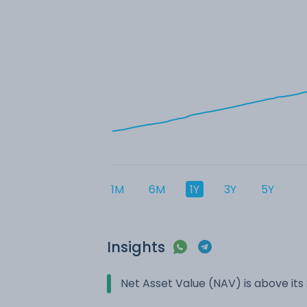
1M
6M
1Y
3Y
5Y
Insights
Net Asset Value (NAV) is above it