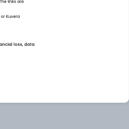
 The links are
 or Kuvera
nancial loss, data