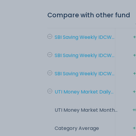
Compare with other fund
SBI Saving Weekly IDCW...
+
SBI Saving Weekly IDCW...
+
SBI Saving Weekly IDCW...
+
UTI Money Market Daily...
+
UTI Money Market Month...
+
Category Average
+