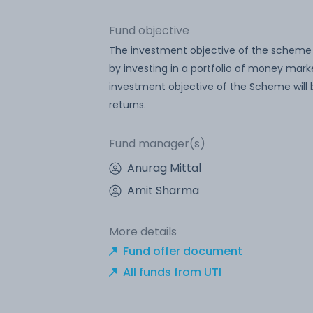
Fund objective
The investment objective of the scheme is
by investing in a portfolio of money mar
investment objective of the Scheme will
returns.
Fund manager(s)
Anurag Mittal
Amit Sharma
More details
Fund offer document
All funds from UTI