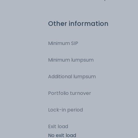
Of India
Other information
Minimum SIP
Minimum lumpsum
Additional lumpsum
Portfolio turnover
Lock-in period
Exit load
No exit load