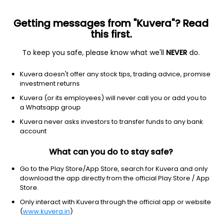
Getting messages from "Kuvera"? Read
this first.
To keep you safe, please know what we'll
NEVER
do.
Consumer Cyclical
Packaging & Containers
Kuvera doesn't offer any stock tips, trading advice, promise
Anuroop Packaging Ltd Ordinary
investment returns
Shares
Kuvera (or its employees) will never call you or add you to
a Whatsapp group
11.30
-0.39
(7 Aug)
Kuvera never asks investors to transfer funds to any bank
account
-3.3%
What can you do to stay safe?
Go to the Play Store/App Store, search for Kuvera and only
download the app directly from the official Play Store / App
Store.
Only interact with Kuvera through the official app or website
(
www.kuvera.in
)