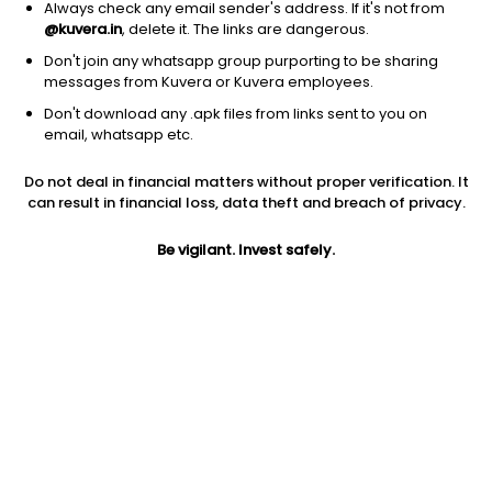
Always check any email sender's address. If it's not from
@kuvera.in
, delete it. The links are dangerous.
Don't join any whatsapp group purporting to be sharing
messages from Kuvera or Kuvera employees.
Don't download any .apk files from links sent to you on
1D
1W
3M
1Y
5Y
email, whatsapp etc.
Do not deal in financial matters without proper verification. It
can result in financial loss, data theft and breach of privacy.
Price
Today’s high
Today’s low
11.30
11.89
11.20
Be vigilant. Invest safely.
52W high
52W low
1Y
21.70
8.77
-40.7%
PE
PB
EPS (TTM)
4.02
0.32
2.81
Dividend yield
5Y
Market cap
NA
-5.5%
12.5 Cr