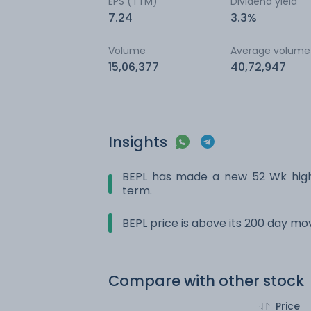
EPS (TTM)
Dividend yield
7.24
3.3%
Volume
Average volume
15,06,377
40,72,947
Insights
BEPL has made a new 52 Wk high.
term.
BEPL price is above its 200 day m
Compare with other stock
Price