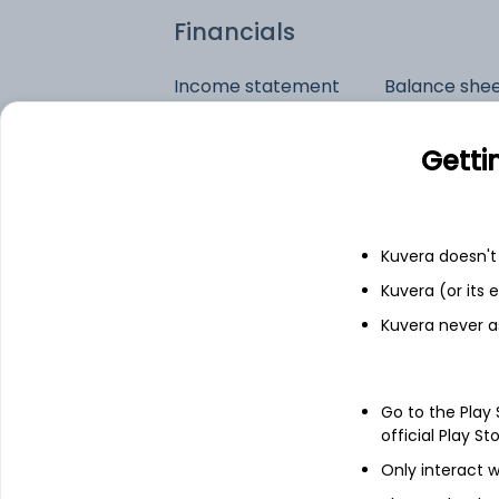
Financials
Income statement
Balance she
Getti
Kuvera doesn't 
Kuvera (or its
Kuvera never a
Go to the Play
official Play St
Only interact w
See stock holdings