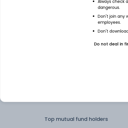
Always check an
dangerous.
Top institutional holders
Don't join any
employees.
PineBridge Investments
Don't download 
Do not deal in fi
Dimensional Fund Advisors LP
Dimensional Fund Advisors
Maybank Asset Management Sdn Bh
Motilal Oswal Asset Management
Company Limited - Portfolio Manage
Top mutual fund holders