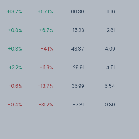
+13.7%
+67.1%
66.30
11.16
0
+0.8%
+6.7%
15.23
2.81
0
+0.8%
-4.1%
43.37
4.09
0
+2.2%
-11.3%
28.91
4.51
0
-0.6%
-13.7%
35.99
5.54
0
-0.4%
-31.2%
-7.81
0.80
0