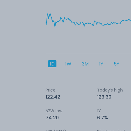
1D
1W
3M
1Y
5Y
Price
Today’s high
122.42
123.30
52W low
1Y
74.20
6.7%