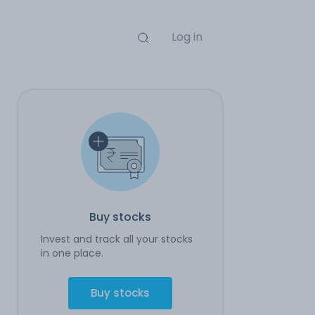
Log in
Buy stocks
Invest and track all your stocks
in one place.
Buy stocks