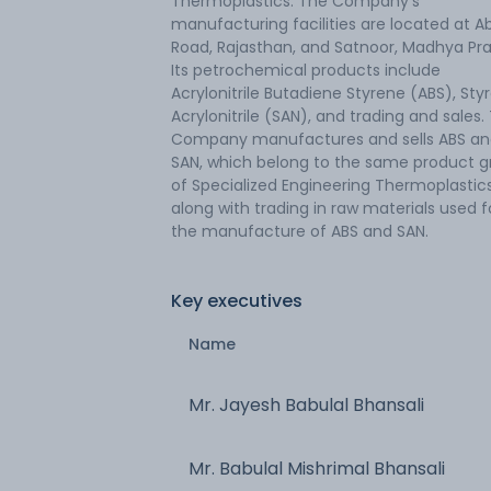
Thermoplastics. The Company's
manufacturing facilities are located at A
Road, Rajasthan, and Satnoor, Madhya Pr
Its petrochemical products include
Acrylonitrile Butadiene Styrene (ABS), Sty
Acrylonitrile (SAN), and trading and sales.
Company manufactures and sells ABS a
SAN, which belong to the same product 
of Specialized Engineering Thermoplastics
along with trading in raw materials used f
the manufacture of ABS and SAN.
Key executives
Name
Mr. Jayesh Babulal Bhansali
Mr. Babulal Mishrimal Bhansali