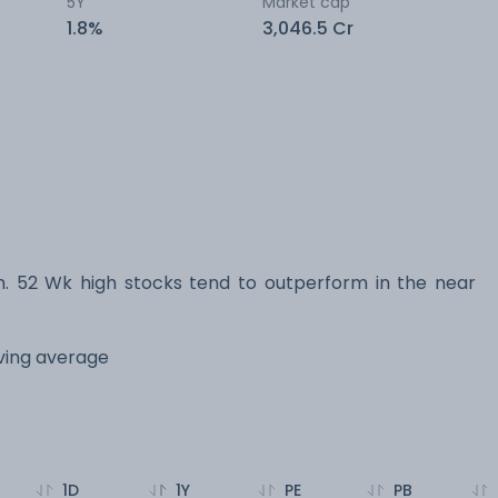
5Y
Market cap
1.8%
3,046.5 Cr
 52 Wk high stocks tend to outperform in the near
oving average
1D
1Y
PE
PB