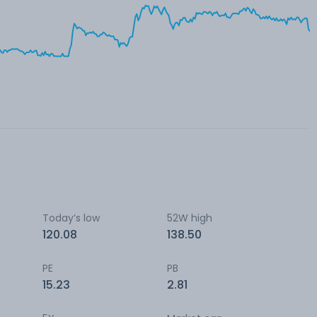
Today’s low
52W high
120.08
138.50
PE
PB
15.23
2.81