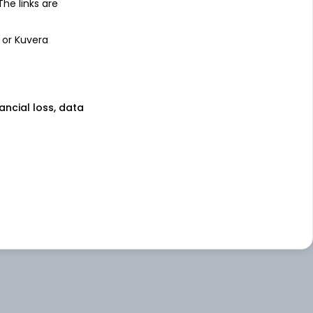
 The links are
 or Kuvera
nancial loss, data