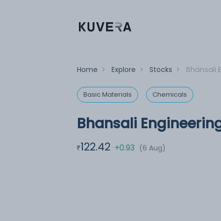
Home
>
Explore
>
Stocks
>
Bhansali 
Basic Materials
Chemicals
Bhansali Engineerin
122.42
+0.93
(6 Aug)