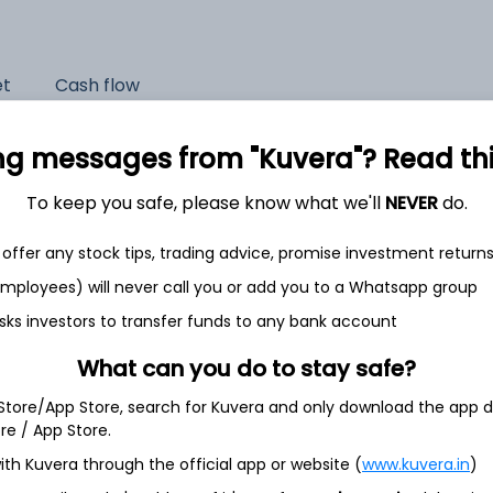
et
Cash flow
Quarterly
Annual
ng messages from "Kuvera"? Read this 
As of 2025
To keep you safe, please know what we'll
NEVER
do.
Revenue
offer any stock tips, trading advice, promise investment return
1,276.0 Cr
 employees) will never call you or add you to a Whatsapp group
Net income
sks investors to transfer funds to any bank account
180.2 Cr
What can you do to stay safe?
 Store/App Store, search for Kuvera and only download the app d
ore / App Store.
ith Kuvera through the official app or website (
www.kuvera.in
)