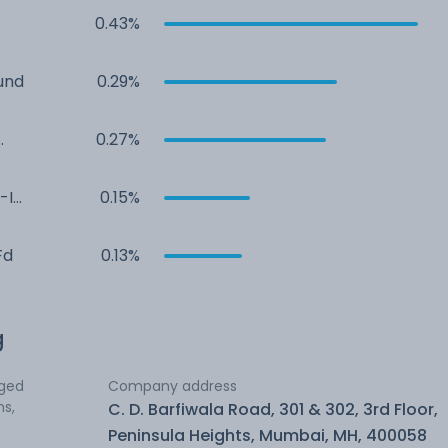
0.43%
und
0.29%
0.27%
-I
0.15%
Fd
0.13%
g
aged
Company address
ns,
C. D. Barfiwala Road, 301 & 302, 3rd Floor,
Peninsula Heights, Mumbai, MH, 400058