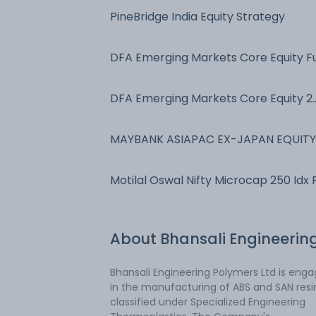
PineBridge India Equity Strategy
DFA Emerging Markets Core Equity F
DFA Emerging Markets Core Equity 2
Port
MAYBANK ASIAPAC EX-JAPAN EQUITY
FUND
Motilal Oswal Nifty Microcap 250 Idx 
About
Bhansali Engineerin
Bhansali Engineering Polymers Ltd is eng
in the manufacturing of ABS and SAN resi
classified under Specialized Engineering