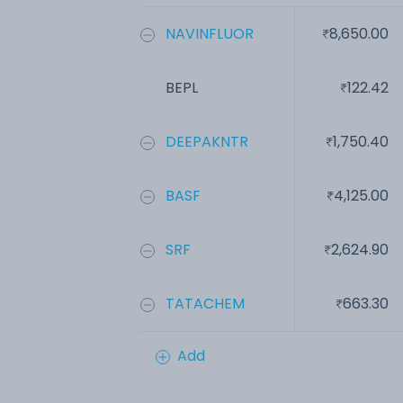
NAVINFLUOR
8,650.00
BEPL
122.42
DEEPAKNTR
1,750.40
BASF
4,125.00
SRF
2,624.90
TATACHEM
663.30
Add