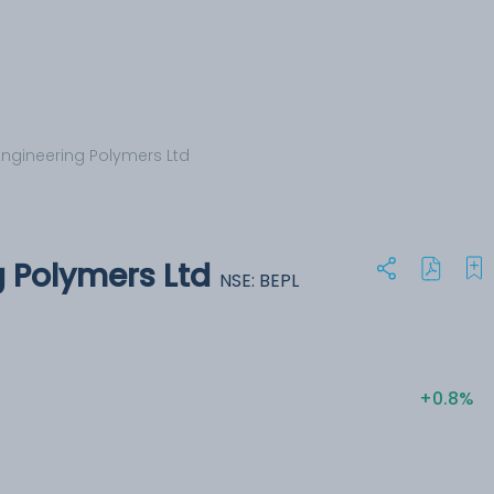
Engineering Polymers Ltd
g Polymers Ltd
NSE: BEPL
+0.8%