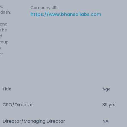
bu
Company URL
adesh.
https://www.bhansaliabs.com
rene
 The
nd
group
,
or
Title
Age
CFO/Director
39 yrs
Director/Managing Director
NA