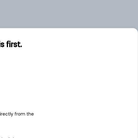
first.
s
irectly from the