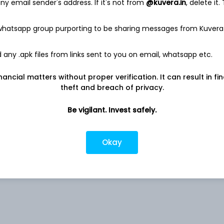
y email sender's address. If it's not from
@kuvera.in
, delete it.
 whatsapp group purporting to be sharing messages from Kuvera
0.43%
any .apk files from links sent to you on email, whatsapp etc.
nancial matters without proper verification. It can result in fi
0.32%
theft and breach of privacy.
0.27%
Be vigilant. Invest safely.
d
0.15%
Okay
0.13%
rs