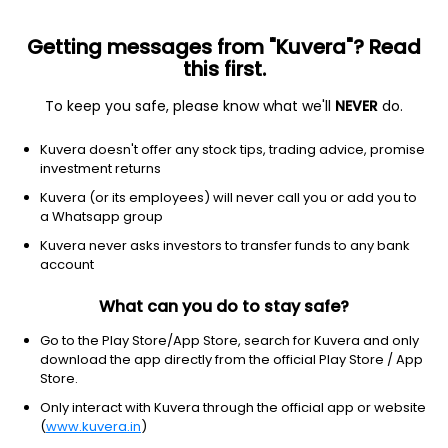
Getting messages from "Kuvera"? Read
this first.
To keep you safe, please know what we'll
NEVER
do.
Consumer Cyclical
Apparel Manufacturing
Kuvera doesn't offer any stock tips, trading advice, promise
Billwin Industries Ltd
investment returns
Kuvera (or its employees) will never call you or add you to
18.80
-3.2
(6 Aug)
a Whatsapp group
-14.5%
Kuvera never asks investors to transfer funds to any bank
account
What can you do to stay safe?
Go to the Play Store/App Store, search for Kuvera and only
download the app directly from the official Play Store / App
Store.
Only interact with Kuvera through the official app or website
(
www.kuvera.in
)