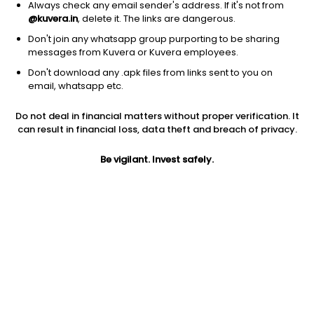
Always check any email sender's address. If it's not from
@kuvera.in
, delete it. The links are dangerous.
Don't join any whatsapp group purporting to be sharing
messages from Kuvera or Kuvera employees.
1D
1W
3M
1Y
5Y
Don't download any .apk files from links sent to you on
email, whatsapp etc.
Price
Today’s high
Today’s low
Do not deal in financial matters without proper verification. It
18.80
18.95
18.52
can result in financial loss, data theft and breach of privacy.
52W high
Be vigilant. Invest safely.
52W low
1Y
42.80
17.11
-36.1%
PE
PB
EPS (TTM)
16.79
0.54
1.12
Dividend yield
5Y
Market cap
NA
13.9%
7.9 Cr
Volume
Average volume
33,000
14,893