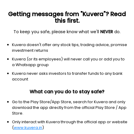
Getting messages from "Kuvera"? Read
this first.
To keep you safe, please know what we'll
NEVER
do.
Basic Materials
Chemicals
Kuvera doesn't offer any stock tips, trading advice, promise
Gujarat Narmada Valley Fertilizers &
investment returns
Chemicals Ltd
Kuvera (or its employees) will never call you or add you to
a Whatsapp group
NSE: GNFC
Kuvera never asks investors to transfer funds to any bank
542.95
+4.65
(6 Aug)
account
+0.9%
What can you do to stay safe?
Go to the Play Store/App Store, search for Kuvera and only
download the app directly from the official Play Store / App
Store.
Only interact with Kuvera through the official app or website
(
www.kuvera.in
)