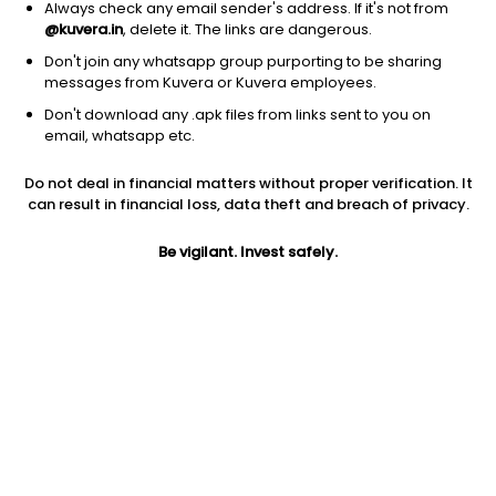
Always check any email sender's address. If it's not from
@kuvera.in
, delete it. The links are dangerous.
Don't join any whatsapp group purporting to be sharing
messages from Kuvera or Kuvera employees.
Don't download any .apk files from links sent to you on
email, whatsapp etc.
1D
1W
3M
1Y
5Y
Do not deal in financial matters without proper verification. It
can result in financial loss, data theft and breach of privacy.
Price
Today’s high
Today’s low
542.95
Be vigilant. Invest safely.
561.95
539.00
52W high
52W low
1Y
616.00
365.00
-0.5%
PE
PB
EPS (TTM)
9.88
0.88
54.97
Dividend yield
5Y
Market cap
3.3%
10.9%
7,978.1 Cr