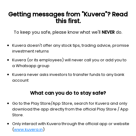
Getting messages from "Kuvera"? Read
this first.
To keep you safe, please know what we'll
NEVER
do.
Industrials
Marine Shipping
Kuvera doesn't offer any stock tips, trading advice, promise
Gujarat Pipavav Port Ltd
investment returns
Kuvera (or its employees) will never call you or add you to
NSE: GPPL
a Whatsapp group
151.63
+0.37
(7 Aug)
Kuvera never asks investors to transfer funds to any bank
+0.2%
account
What can you do to stay safe?
Go to the Play Store/App Store, search for Kuvera and only
download the app directly from the official Play Store / App
Store.
Only interact with Kuvera through the official app or website
(
www.kuvera.in
)