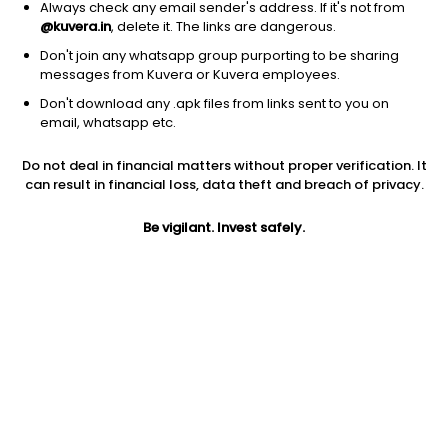
Always check any email sender's address. If it's not from
@kuvera.in
, delete it. The links are dangerous.
Don't join any whatsapp group purporting to be sharing
messages from Kuvera or Kuvera employees.
Don't download any .apk files from links sent to you on
1D
1W
3M
1Y
5Y
email, whatsapp etc.
Do not deal in financial matters without proper verification. It
Price
Today’s high
Today’s low
can result in financial loss, data theft and breach of privacy.
151.63
152.12
150.26
Be vigilant. Invest safely.
52W high
52W low
1Y
200.09
141.55
-2.1%
PE
PB
EPS (TTM)
14.22
3.07
10.66
Dividend yield
5Y
Market cap
6.6%
11.5%
7,330.4 Cr
Volume
Average volume