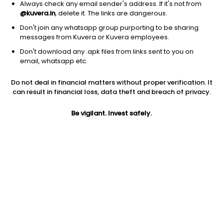
Always check any email sender's address. If it's not from
@kuvera.in
, delete it. The links are dangerous.
Don't join any whatsapp group purporting to be sharing
messages from Kuvera or Kuvera employees.
1D
1W
3M
1Y
5Y
Don't download any .apk files from links sent to you on
email, whatsapp etc.
Price
Today’s high
Today’s low
Do not deal in financial matters without proper verification. It
15.94
16.10
15.35
can result in financial loss, data theft and breach of privacy.
52W high
Be vigilant. Invest safely.
52W low
1Y
29.37
13.33
-33.9%
PE
PB
EPS (TTM)
17.14
-1.78
0.93
Dividend yield
5Y
Market cap
NA
50.0%
38.3 Cr
Volume
Average volume
2,111
1,211