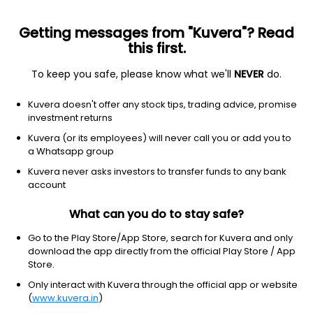
Getting messages from "Kuvera"? Read
this first.
To keep you safe, please know what we'll
NEVER
do.
Financial Services
Capital Markets
Kuvera doesn't offer any stock tips, trading advice, promise
Kiduja India Ltd
investment returns
Kuvera (or its employees) will never call you or add you to
15.94
-0.21
(6 Aug)
a Whatsapp group
-1.3%
Kuvera never asks investors to transfer funds to any bank
account
What can you do to stay safe?
Go to the Play Store/App Store, search for Kuvera and only
download the app directly from the official Play Store / App
Store.
Only interact with Kuvera through the official app or website
(
www.kuvera.in
)