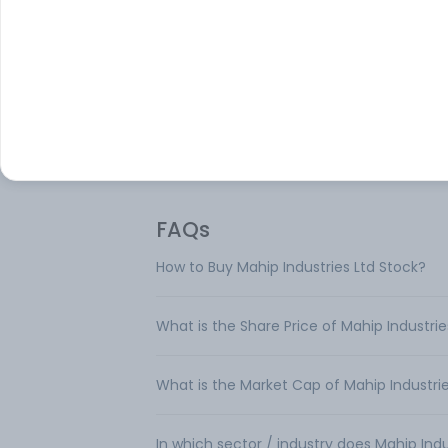
Mahip Industries Ltd is a manufacturer a
trader of corrugated boxes. The compan
offers corrugated boxes for milk and biscu
drugs and medicines, processed and sem
processed foods, edible oils, fruits and
vegetables, and electronic goods.
FAQs
How to Buy Mahip Industries Ltd Stock?
What is the Share Price of Mahip Industrie
What is the Market Cap of Mahip Industrie
In which sector / industry does Mahip Ind