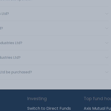
 Ltd?
d?
dustries Ltd?
ustries Ltd?
s Ltd be purchased?
Investing
Top fund ho
Switch to Direct Funds
Axis Mutual F