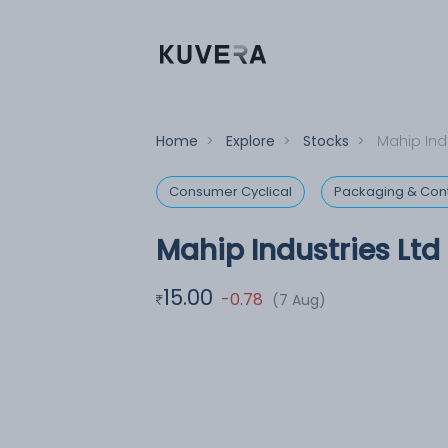
Home
>
Explore
>
Stocks
>
Mahip Indu
Consumer Cyclical
Packaging & Con
Mahip Industries Ltd
15.00
-0.78
(7 Aug)