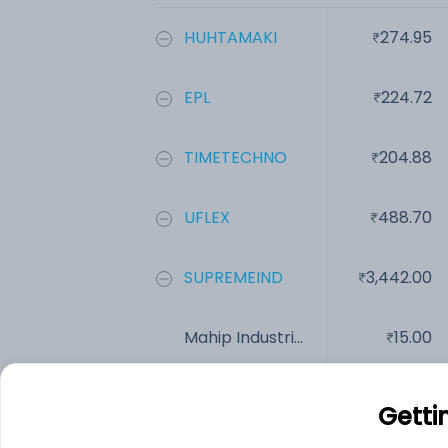
HUHTAMAKI
274.95
EPL
224.72
TIMETECHNO
204.88
UFLEX
488.70
SUPREMEIND
3,442.00
Mahip Industri...
15.00
Add
Getti