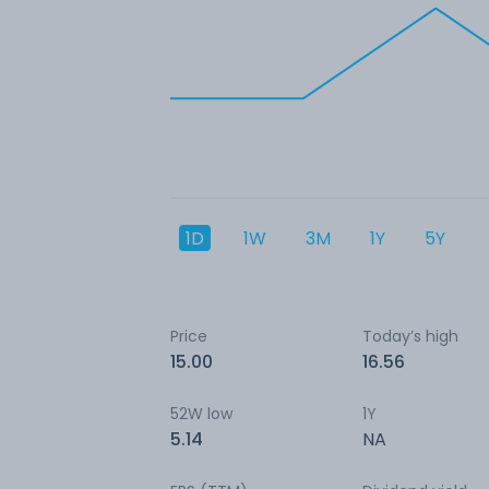
1D
1W
3M
1Y
5Y
Price
Today’s high
15.00
16.56
52W low
1Y
5.14
NA