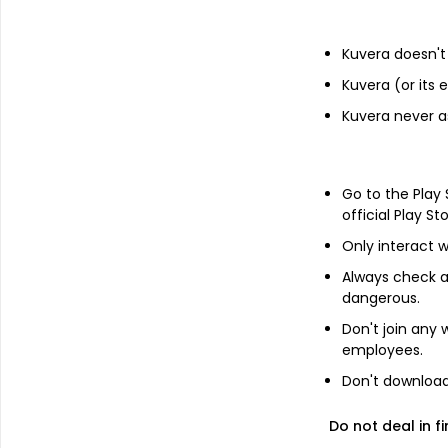
Financials
Kuvera doesn't 
Income statement
Balance she
Kuvera (or its
Kuvera never a
Go to the Play
official Play St
Only interact w
Always check an
dangerous.
Don't join any
employees.
Don't download 
Do not deal in fi
About
Mahip Industries