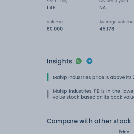
EPS (TTM)
Dividend yield
1.46
NA
Volume
Average volume
60,000
45,176
Insights
Mahip Industries price is above it
Mahip Industries PB is in the lowe
value stock based on its book valu
Compare with other stock
Price