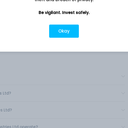
nd
Company address
Be vigilant. Invest safely.
y
Dholka Bagodara Highway, Survey
its,
No.127, Ahmedabad, Gujrat, 387810
i-
Okay
Company URL
https://www.mahipindustriesltd.in
s Ltd?
s Ltd?
ustries Ltd operate?