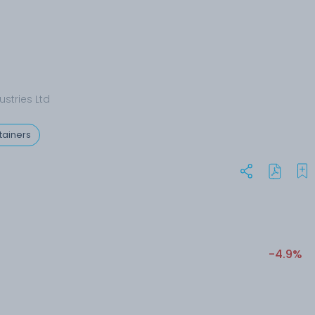
stries Ltd
tainers
-4.9%