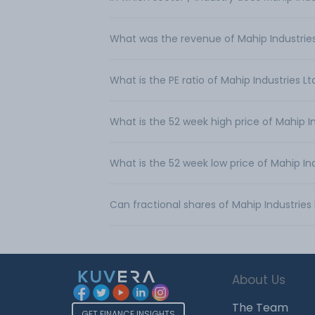
What was the revenue of Mahip Industries
What is the PE ratio of Mahip Industries Lt
What is the 52 week high price of Mahip In
What is the 52 week low price of Mahip Ind
Can fractional shares of Mahip Industrie
About Us
The Team
GET FINANCE INSIGHTS