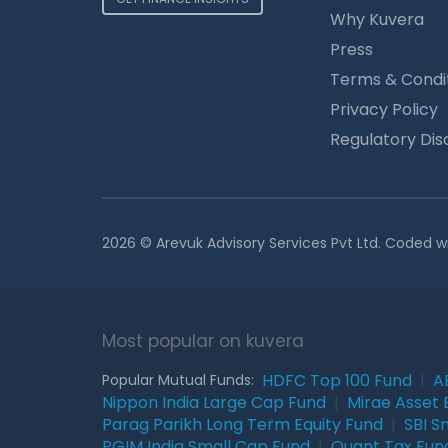
Why Kuvera
Press
Terms & Condi
Privacy Policy
Regulatory Dis
2026 © Arevuk Advisory Services Pvt Ltd. Coded w
Most popular on kuvera
HDFC Top 100 Fund
|
A
Popular Mutual Funds:
Nippon India Large Cap Fund
|
Mirae Asset 
Parag Parikh Long Term Equity Fund
|
SBI S
PGIM India Small Cap Fund
|
Quant Tax Fun