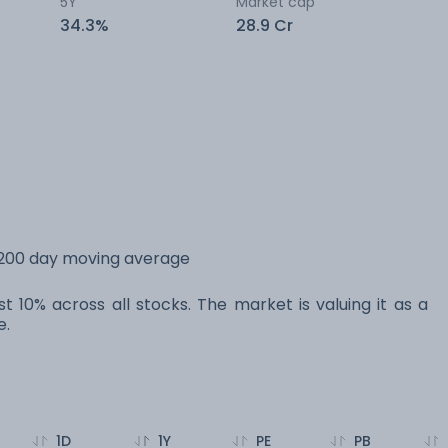
5Y
Market cap
34.3%
28.9 Cr
s 200 day moving average
st 10% across all stocks. The market is valuing it as a
e.
1D
1Y
PE
PB