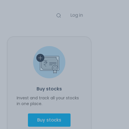
Log in
Buy stocks
Invest and track all your stocks
in one place.
Buy stocks