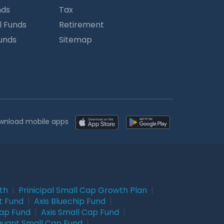
nds
Tax
l Funds
Retirement
Funds
Sitemap
wnload mobile apps
wth
|
Prinicipal Small Cap Growth Plan
|
t Fund
|
Axis Bluechip Fund
|
Cap Fund
|
Axis Small Cap Fund
|
uant Small Cap Fund
|