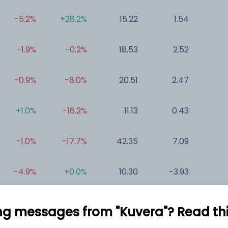
-5.2%
+28.2%
15.22
1.54
0
-1.9%
-0.2%
18.53
2.52
0
-0.9%
-8.0%
20.51
2.47
0
+1.0%
-16.2%
11.13
0.43
0
-1.0%
-17.7%
42.35
7.09
0
-4.9%
+0.0%
10.30
-3.93
ng messages from "Kuvera"? Read this 