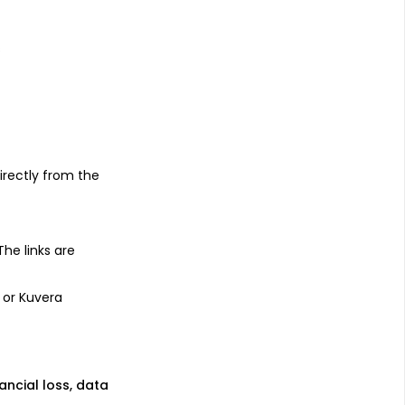
s
irectly from the
 The links are
 or Kuvera
nancial loss, data