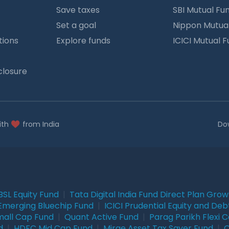
Save taxes
SBI Mutual Fu
Set a goal
Nippon Mutua
tions
Explore funds
ICICI Mutual 
closure
ith
from India
Do
BSL Equity Fund
|
Tata Digital India Fund Direct Plan Gro
Emerging Bluechip Fund
|
ICICI Prudential Equity and Deb
mall Cap Fund
|
Quant Active Fund
|
Parag Parikh Flexi 
d
|
HDFC Mid Cap Fund
|
Mirae Asset Tax Saver Fund
|
Q