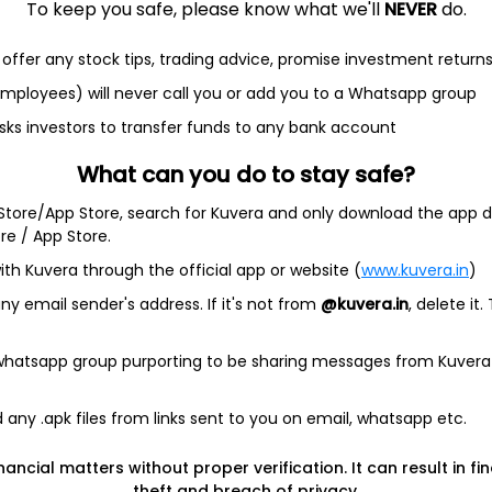
To keep you safe, please know what we'll
NEVER
do.
offer any stock tips, trading advice, promise investment return
et
Cash flow
 employees) will never call you or add you to a Whatsapp group
sks investors to transfer funds to any bank account
Quarterly
Annual
What can you do to stay safe?
As of 2025
 Store/App Store, search for Kuvera and only download the app d
ore / App Store.
Revenue
9.1 Cr
ith Kuvera through the official app or website (
www.kuvera.in
)
y email sender's address. If it's not from
@kuvera.in
, delete it.
Net income
2.8 Cr
 whatsapp group purporting to be sharing messages from Kuvera
any .apk files from links sent to you on email, whatsapp etc.
nancial matters without proper verification. It can result in fi
theft and breach of privacy.