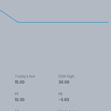
Today’s low
52W high
15.00
30.00
PE
PB
10.30
-3.93