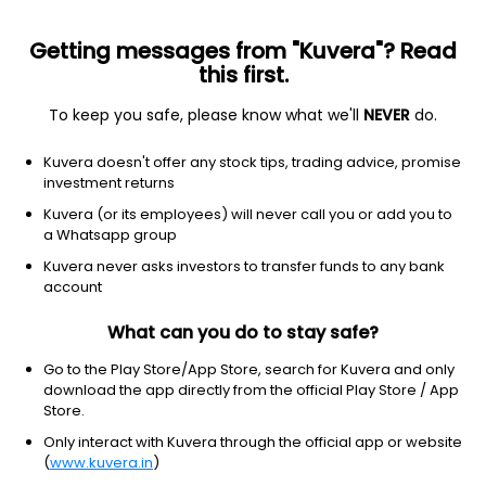
Getting messages from "Kuvera"? Read
this first.
To keep you safe, please know what we'll
NEVER
do.
Consumer Cyclical
Furnishings, Fixtures & Appliances
Kuvera doesn't offer any stock tips, trading advice, promise
Maruti Interior Products Ltd
investment returns
Kuvera (or its employees) will never call you or add you to
36.54
-1.92
(7 Aug)
a Whatsapp group
-5.0%
Kuvera never asks investors to transfer funds to any bank
account
What can you do to stay safe?
Go to the Play Store/App Store, search for Kuvera and only
download the app directly from the official Play Store / App
Store.
Only interact with Kuvera through the official app or website
(
www.kuvera.in
)