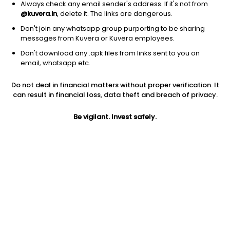
Always check any email sender's address. If it's not from
@kuvera.in
, delete it. The links are dangerous.
Don't join any whatsapp group purporting to be sharing
messages from Kuvera or Kuvera employees.
1D
1W
3M
1Y
5Y
Don't download any .apk files from links sent to you on
email, whatsapp etc.
Price
Today’s high
Today’s low
Do not deal in financial matters without proper verification. It
36.54
40.38
36.54
can result in financial loss, data theft and breach of privacy.
52W high
Be vigilant. Invest safely.
52W low
1Y
85.02
24.09
31.8%
PE
PB
EPS (TTM)
18.63
4.79
1.96
Dividend yield
5Y
Market cap
NA
NA
220.9 Cr
Volume
Average volume
4,46,000
31,984