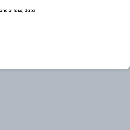
nancial loss, data