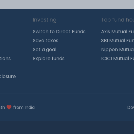
Investing
Top fund ho
Switch to Direct Funds
Axis Mutual F
Save taxes
SBI Mutual Fu
Set a goal
Nippon Mutua
tions
Explore funds
ICICI Mutual 
closure
ith
from India
Do