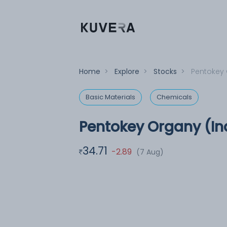
Home
>
Explore
>
Stocks
>
Pentokey 
Basic Materials
Chemicals
Pentokey Organy (In
34.71
-2.89
(7 Aug)