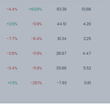
-4.4%
+63.6%
63.39
10.68
0
+2.6%
-0.9%
44.51
4.20
0
-7.7%
-6.4%
91.34
2.25
0
-0.8%
-11.9%
28.67
4.47
0
-0.4%
-11.9%
35.86
5.52
0
+1.5%
-29.1%
-7.93
0.81
0