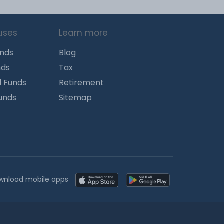
uses
Learn more
unds
Blog
nds
Tax
l Funds
Retirement
Funds
Sitemap
wnload mobile apps