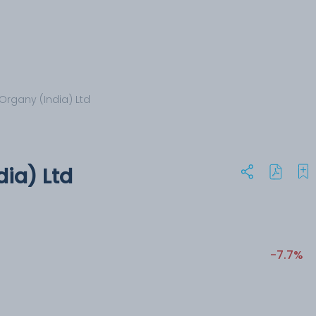
Organy (India) Ltd
dia) Ltd
-7.7%