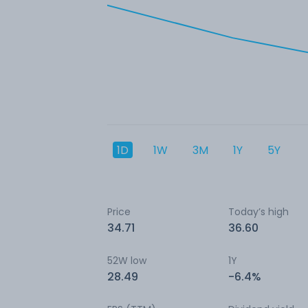
1D
1W
3M
1Y
5Y
Price
Today’s high
34.71
36.60
52W low
1Y
28.49
-6.4%