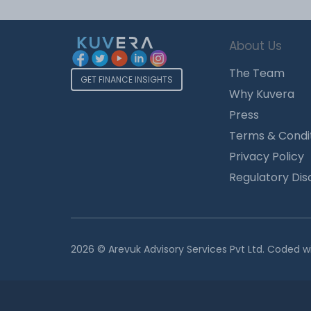
About Us
The Team
GET FINANCE INSIGHTS
Why Kuvera
Press
Terms & Condi
Privacy Policy
Regulatory Dis
2026 © Arevuk Advisory Services Pvt Ltd. Coded w