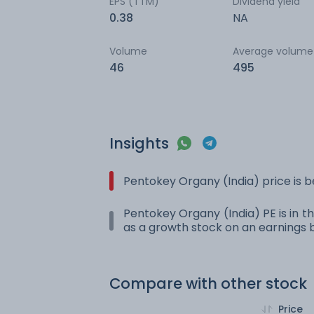
EPS (TTM)
Dividend yield
0.38
NA
Volume
Average volume
46
495
Insights
Pentokey Organy (India) price is 
Pentokey Organy (India) PE is in th
as a growth stock on an earnings b
Compare with other stock
Price