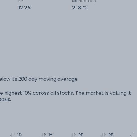
5Y
Market cap
12.2%
21.8 Cr
below its 200 day moving average
e highest 10% across all stocks. The market is valuing it
asis.
1D
1Y
PE
PB