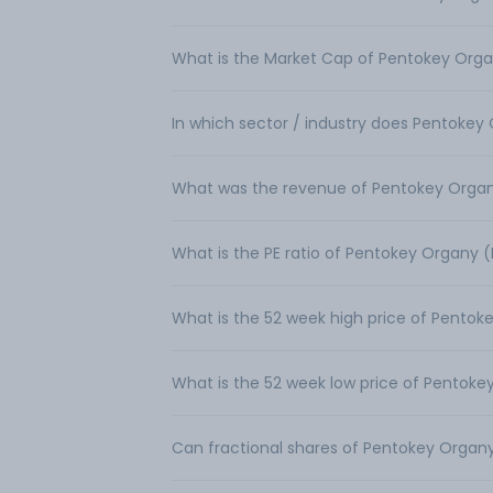
What is the Market Cap of Pentokey Organ
In which sector / industry does Pentokey 
What was the revenue of Pentokey Organy
What is the PE ratio of Pentokey Organy (
What is the 52 week high price of Pentoke
What is the 52 week low price of Pentokey
Can fractional shares of Pentokey Organy