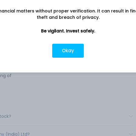
nancial matters without proper verification. It can result in fi
n the
Company address
theft and breach of privacy.
Off Western Express Highway, 509,
s
Western Edge I, Mumbai, MH, 400066
Be vigilant. Invest safely.
Company URL
https://www.pentokey.com
cals,
Okay
ngs,
,
nt in
ng of
Stock?
y (India) Ltd?