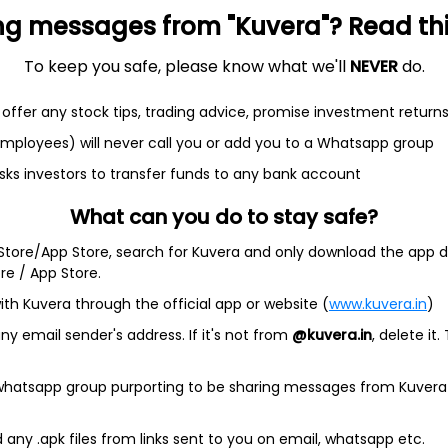
ng messages from "Kuvera"? Read this 
To keep you safe, please know what we'll
NEVER
do.
et
Cash flow
offer any stock tips, trading advice, promise investment return
Quarterly
Annual
 employees) will never call you or add you to a Whatsapp group
sks investors to transfer funds to any bank account
As of 2025
What can you do to stay safe?
Revenue
2.1 Cr
 Store/App Store, search for Kuvera and only download the app d
ore / App Store.
Net income
20.3 L
ith Kuvera through the official app or website (
www.kuvera.in
)
y email sender's address. If it's not from
@kuvera.in
, delete it.
 whatsapp group purporting to be sharing messages from Kuvera
ndia)
any .apk files from links sent to you on email, whatsapp etc.