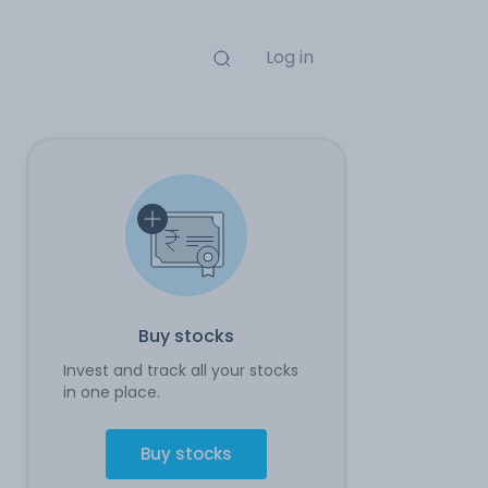
Log in
Buy stocks
Invest and track all your stocks
in one place.
Buy stocks