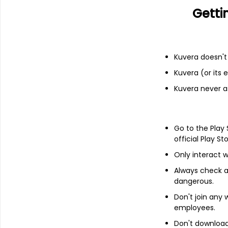
Getti
Financials
Income statement
Balance she
Kuvera doesn't 
Kuvera (or its
Kuvera never a
Go to the Play
official Play St
Only interact w
Always check an
dangerous.
Don't join any
employees.
About
Pentokey Organy (I
Don't download 