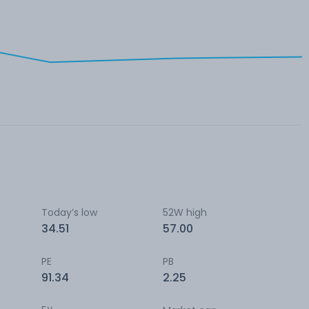
Today’s low
52W high
34.51
57.00
PE
PB
91.34
2.25