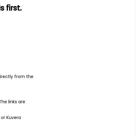
first.
s
irectly from the
 The links are
 or Kuvera