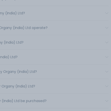
y (India) Ltd?
Organy (India) Ltd operate?
 (India) Ltd?
India) Ltd?
y Organy (India) Ltd?
 Organy (India) Ltd?
 (India) Ltd be purchased?