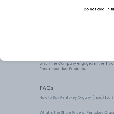
Do not deal in fi
Pentokey Organy (India) Ltd is engaged i
trading of Pharmaceutical Goods. It
manufactures various chemical product
such as Acetic acid, Ethyl acetate, and
Acetaldehyde and Butyl acetate. These
products are used for various purposes
including textile processing, pharmaceuti
pesticides, printing inks, paints, and coati
perfumes, polyester resins and basic dyes
solvents and many more. The only segme
which the Company engaged in the Tradi
Pharmaceutical Products.
FAQs
How to Buy Pentokey Organy (India) Ltd 
What is the Share Price of Pentokey Organ