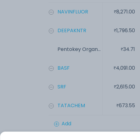
NAVINFLUOR
8,271.00
DEEPAKNTR
1,796.50
Pentokey Organ...
34.71
BASF
4,091.00
SRF
2,615.00
TATACHEM
673.55
Add