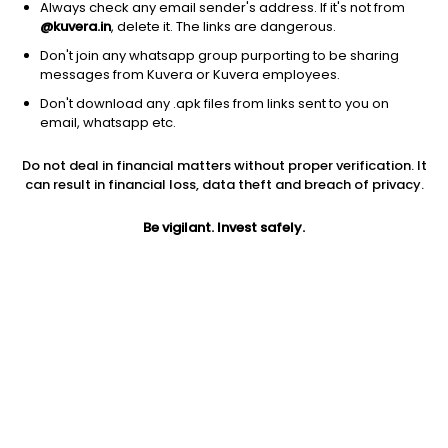
Always check any email sender's address. If it's not from
@kuvera.in
, delete it. The links are dangerous.
Don't join any whatsapp group purporting to be sharing
messages from Kuvera or Kuvera employees.
1D
1W
3M
1Y
5Y
Don't download any .apk files from links sent to you on
email, whatsapp etc.
Price
Today’s high
Today’s low
Do not deal in financial matters without proper verification. It
3.66
3.80
3.42
can result in financial loss, data theft and breach of privacy.
52W high
Be vigilant. Invest safely.
52W low
1Y
6.85
3.42
-13.5%
PE
PB
EPS (TTM)
13.56
1.34
0.27
Dividend yield
5Y
Market cap
NA
14.6%
12.7 Cr
Volume
Average volume
16,373
9,052