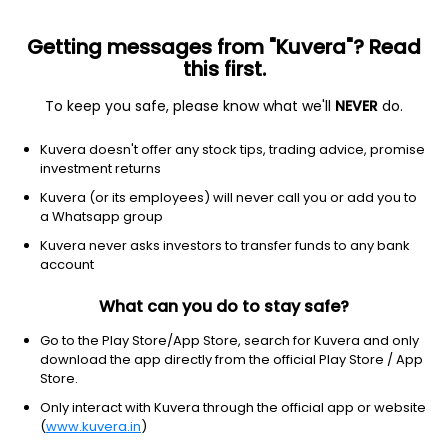
Getting messages from "Kuvera"? Read
this first.
To keep you safe, please know what we'll
NEVER
do.
Communication Services
Broadcasting
Kuvera doesn't offer any stock tips, trading advice, promise
Perfect-Octave Media Projects Ltd
investment returns
Kuvera (or its employees) will never call you or add you to
3.66
+0.06
(7 Aug)
a Whatsapp group
+1.7%
Kuvera never asks investors to transfer funds to any bank
account
What can you do to stay safe?
Go to the Play Store/App Store, search for Kuvera and only
download the app directly from the official Play Store / App
Store.
Only interact with Kuvera through the official app or website
(
www.kuvera.in
)