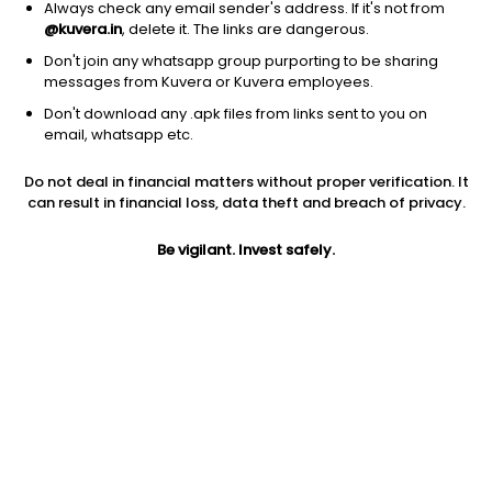
Always check any email sender's address. If it's not from
@kuvera.in
, delete it. The links are dangerous.
Don't join any whatsapp group purporting to be sharing
messages from Kuvera or Kuvera employees.
Don't download any .apk files from links sent to you on
1D
1W
3M
1Y
5Y
email, whatsapp etc.
Do not deal in financial matters without proper verification. It
Price
Today’s high
Today’s low
can result in financial loss, data theft and breach of privacy.
19.48
20.40
19.26
Be vigilant. Invest safely.
52W high
52W low
1Y
40.64
16.00
-30.8%
PE
PB
EPS (TTM)
-2.25
0.46
-8.67
Dividend yield
5Y
Market cap
NA
-12.2%
28.2 Cr
Volume
Average volume