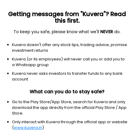
Getting messages from "Kuvera"? Read
this first.
To keep you safe, please know what we'll
NEVER
do.
Communication Services
Entertainment
Kuvera doesn't offer any stock tips, trading advice, promise
Pritish Nandy Communications Ltd
investment returns
Kuvera (or its employees) will never call you or add you to
NSE: PNC
a Whatsapp group
19.48
-0.18
(6 Aug)
Kuvera never asks investors to transfer funds to any bank
-0.9%
account
What can you do to stay safe?
Go to the Play Store/App Store, search for Kuvera and only
download the app directly from the official Play Store / App
Store.
Only interact with Kuvera through the official app or website
(
www.kuvera.in
)