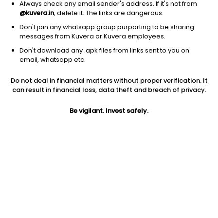
Always check any email sender's address. If it's not from
@kuvera.in
, delete it. The links are dangerous.
Don't join any whatsapp group purporting to be sharing
messages from Kuvera or Kuvera employees.
1D
1W
3M
1Y
5Y
Don't download any .apk files from links sent to you on
email, whatsapp etc.
Price
Today’s high
Today’s low
Do not deal in financial matters without proper verification. It
2.82
2.89
2.70
can result in financial loss, data theft and breach of privacy.
52W high
Be vigilant. Invest safely.
52W low
1Y
7.64
2.51
-43.4%
PE
PB
EPS (TTM)
-32.05
2.47
-0.09
Dividend yield
5Y
Market cap
NA
38.5%
167.1 Cr
Volume
Average volume
6,98,053
18,35,909