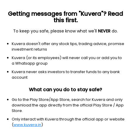
Getting messages from "Kuvera"? Read
this first.
To keep you safe, please know what we'll
NEVER
do.
Financial Services
Capital Markets
Kuvera doesn't offer any stock tips, trading advice, promise
Pro Fin Capital Services Ltd
investment returns
Kuvera (or its employees) will never call you or add you to
2.82
+0.05
(10 Aug)
a Whatsapp group
+1.8%
Kuvera never asks investors to transfer funds to any bank
account
What can you do to stay safe?
Go to the Play Store/App Store, search for Kuvera and only
download the app directly from the official Play Store / App
Store.
Only interact with Kuvera through the official app or website
(
www.kuvera.in
)