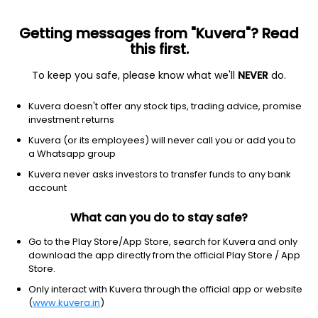
Getting messages from "Kuvera"? Read
this first.
To keep you safe, please know what we'll
NEVER
do.
Technology
Information Technology Services
Kuvera doesn't offer any stock tips, trading advice, promise
Quest Softech (India) Ltd
investment returns
Kuvera (or its employees) will never call you or add you to
26.14
-0.33
(7 Aug)
a Whatsapp group
-1.2%
Kuvera never asks investors to transfer funds to any bank
account
What can you do to stay safe?
Go to the Play Store/App Store, search for Kuvera and only
download the app directly from the official Play Store / App
Store.
Only interact with Kuvera through the official app or website
(
www.kuvera.in
)