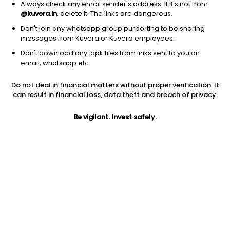
Always check any email sender's address. If it's not from
@kuvera.in
, delete it. The links are dangerous.
Don't join any whatsapp group purporting to be sharing
messages from Kuvera or Kuvera employees.
1D
1W
3M
1Y
5Y
Don't download any .apk files from links sent to you on
email, whatsapp etc.
Price
Today’s high
Today’s low
Do not deal in financial matters without proper verification. It
26.14
27.00
26.00
can result in financial loss, data theft and breach of privacy.
52W high
Be vigilant. Invest safely.
52W low
1Y
47.40
15.00
-0.0%
PE
PB
EPS (TTM)
43.57
1.34
0.60
Dividend yield
5Y
Market cap
NA
81.2%
68.0 Cr
Volume
Average volume
5,701
18,609