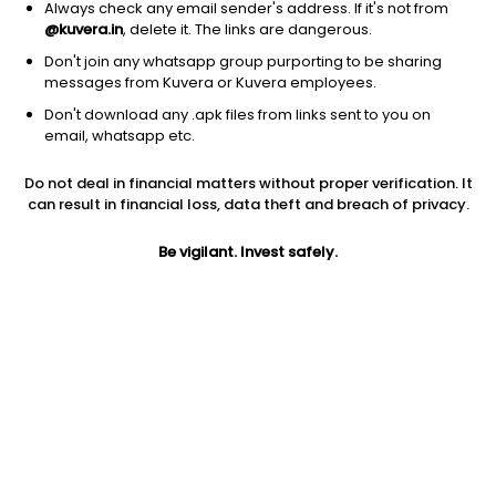
Always check any email sender's address. If it's not from
@kuvera.in
, delete it. The links are dangerous.
Don't join any whatsapp group purporting to be sharing
messages from Kuvera or Kuvera employees.
1D
1W
3M
1Y
5Y
Don't download any .apk files from links sent to you on
email, whatsapp etc.
Price
Today’s high
Today’s low
Do not deal in financial matters without proper verification. It
39.29
39.29
37.50
can result in financial loss, data theft and breach of privacy.
52W high
Be vigilant. Invest safely.
52W low
1Y
336.60
33.86
-87.0%
PE
PB
EPS (TTM)
5.71
0.55
6.88
Dividend yield
5Y
Market cap
NA
-4.7%
13.6 Cr
Volume
Average volume
70,476
5,695