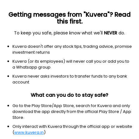
Getting messages from "Kuvera"? Read
this first.
To keep you safe, please know what we'll
NEVER
do.
Consumer Cyclical
Apparel Manufacturing
Kuvera doesn't offer any stock tips, trading advice, promise
Radhey Trade Holding Ltd
investment returns
Kuvera (or its employees) will never call you or add you to
39.29
+1.87
(7 Aug)
a Whatsapp group
+5.0%
Kuvera never asks investors to transfer funds to any bank
account
What can you do to stay safe?
Go to the Play Store/App Store, search for Kuvera and only
download the app directly from the official Play Store / App
Store.
Only interact with Kuvera through the official app or website
(
www.kuvera.in
)