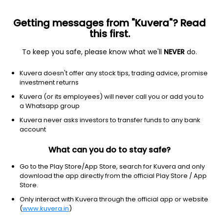
Getting messages from "Kuvera"? Read
this first.
To keep you safe, please know what we'll
NEVER
do.
Financial Services
Credit Services
Kuvera doesn't offer any stock tips, trading advice, promise
Rita Finance and Leasing Ltd
investment returns
Kuvera (or its employees) will never call you or add you to
12.00
-0.03
(4:38 am IST)
a Whatsapp group
-0.2%
Kuvera never asks investors to transfer funds to any bank
account
What can you do to stay safe?
Go to the Play Store/App Store, search for Kuvera and only
download the app directly from the official Play Store / App
Store.
Only interact with Kuvera through the official app or website
(
www.kuvera.in
)