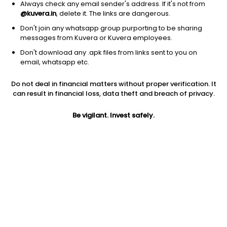
Always check any email sender's address. If it's not from
@kuvera.in
, delete it. The links are dangerous.
Don't join any whatsapp group purporting to be sharing
messages from Kuvera or Kuvera employees.
1D
1W
3M
1Y
5Y
Don't download any .apk files from links sent to you on
email, whatsapp etc.
Price
Today’s high
Today’s low
Do not deal in financial matters without proper verification. It
12.00
12.00
12.00
can result in financial loss, data theft and breach of privacy.
52W high
Be vigilant. Invest safely.
52W low
1Y
26.60
8.92
-49.7%
PE
PB
EPS (TTM)
17.39
0.70
0.69
Dividend yield
5Y
Market cap
NA
NA
12.0 Cr
Volume
Average volume
9,300
25,672