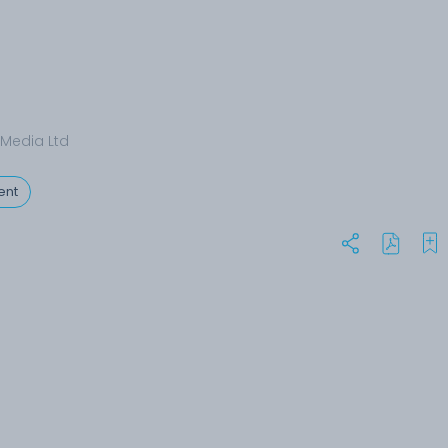
Media Ltd
ent