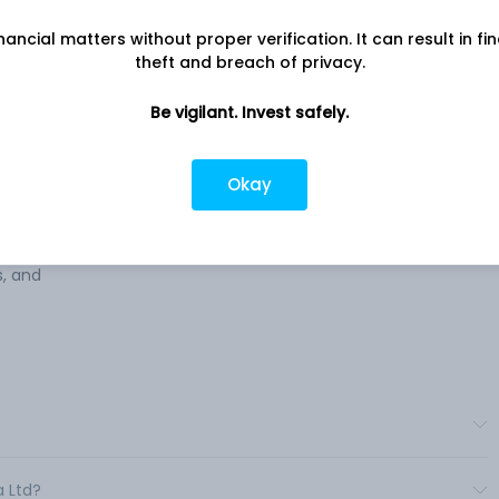
Chandran Nagar Main Road, Plot No
nancial matters without proper verification. It can result in fi
135A, 1st Floor, Chennai, TN, 600044
theft and breach of privacy.
ing
Company URL
ent
Be vigilant. Invest safely.
https://www.sanguinemedialtd.com
s. The
o on
Okay
tact,
 in
s, and
a Ltd?