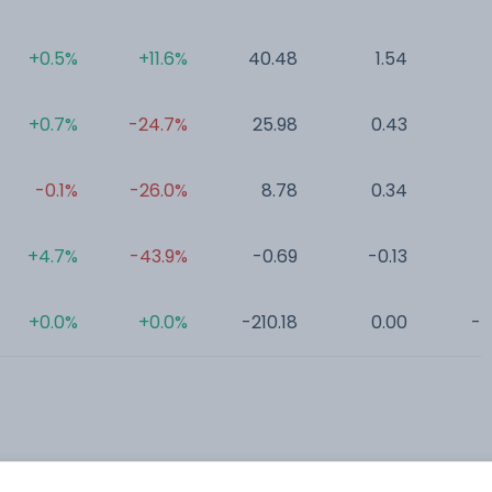
+0.5%
+11.6%
40.48
1.54
0
+0.7%
-24.7%
25.98
0.43
0
-0.1%
-26.0%
8.78
0.34
0
+4.7%
-43.9%
-0.69
-0.13
0
+0.0%
+0.0%
-210.18
0.00
-0