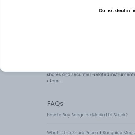
operates in a business segment that is
Do not deal in fi
Advertisement and Media services. The
company manages various events, includ
entertainment shows, product launches,
customer meets, training and developm
programs, concerts, and television event
company also provides rural marketing
services such as rural van operation, vide
wheels, market promotion, consumer con
promotion, promotional selling, market
research, trading, and investment activity
shares and securities-related instrument
others.
FAQs
How to Buy Sanguine Media Ltd Stock?
What is the Share Price of Sanguine Medi