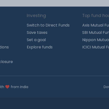
Investing
Top fund ho
Switch to Direct Funds
Axis Mutual F
Save taxes
SBI Mutual Fu
Set a goal
Nippon Mutua
tions
Explore funds
ICICI Mutual 
closure
ith
from India
Do