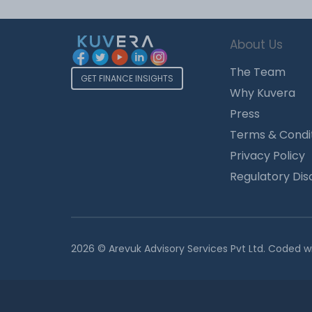
About Us
The Team
GET FINANCE INSIGHTS
Why Kuvera
Press
Terms & Condi
Privacy Policy
Regulatory Dis
2026 © Arevuk Advisory Services Pvt Ltd. Coded w