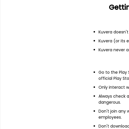
Getti
Income statement
Balance she
Kuvera doesn't 
Kuvera (or its
Kuvera never a
Go to the Play
official Play St
Only interact w
Always check an
dangerous.
Don't join any
About
Sanguine Media
employees.
Don't download 
Sanguine Media Ltd is a company, that