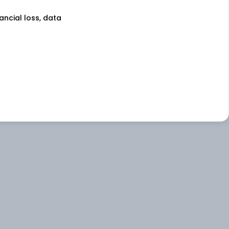
nancial loss, data