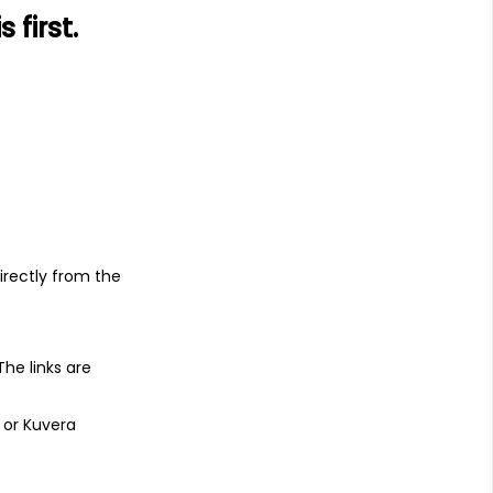
first.
s
irectly from the
 The links are
 or Kuvera