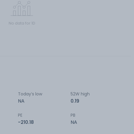
No data for 1D
Today’s low
52W high
NA
0.19
PE
PB
-210.18
NA