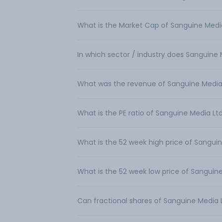
What is the Market Cap of Sanguine Medi
In which sector / industry does Sanguine
What was the revenue of Sanguine Media
What is the PE ratio of Sanguine Media Lt
What is the 52 week high price of Sangui
What is the 52 week low price of Sanguin
Can fractional shares of Sanguine Media