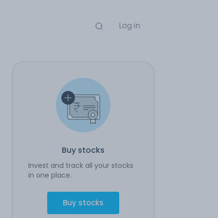
Log in
Buy stocks
Invest and track all your stocks
in one place.
Buy stocks