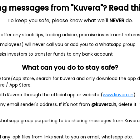
ng messages from "Kuvera"? Read this 
et
Cash flow
To keep you safe, please know what we'll
NEVER
do.
Quarterly
Annual
offer any stock tips, trading advice, promise investment return
As of 2025
 employees) will never call you or add you to a Whatsapp group
Revenue
sks investors to transfer funds to any bank account
9.5 L
What can you do to stay safe?
Net income
 Store/App Store, search for Kuvera and only download the app d
-
41.0 K
ore / App Store.
ith Kuvera through the official app or website (
www.kuvera.in
)
y email sender's address. If it's not from
@kuvera.in
, delete it.
 whatsapp group purporting to be sharing messages from Kuvera
any .apk files from links sent to you on email, whatsapp etc.
Company address