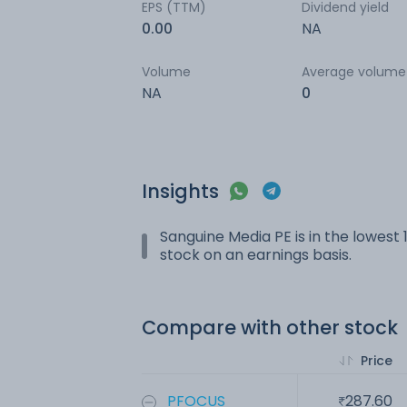
EPS (TTM)
Dividend yield
0.00
NA
Volume
Average volume
NA
0
Insights
Sanguine Media PE is in the lowest 1
stock on an earnings basis.
Compare with other stock
Price
PFOCUS
287.60