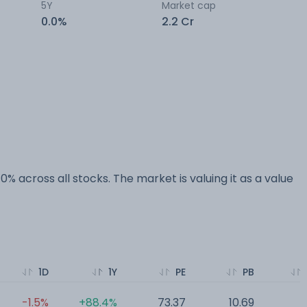
5Y
Market cap
0.0%
2.2 Cr
0% across all stocks. The market is valuing it as a value
1D
1Y
PE
PB
-1.5%
+88.4%
73.37
10.69
0