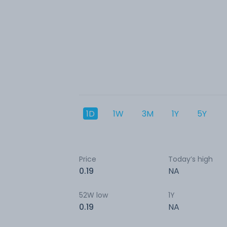
1D
1W
3M
1Y
5Y
Price
Today’s high
0.19
NA
52W low
1Y
0.19
NA