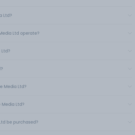
a Ltd?
 Media Ltd operate?
 Ltd?
d?
ne Media Ltd?
e Media Ltd?
 Ltd be purchased?