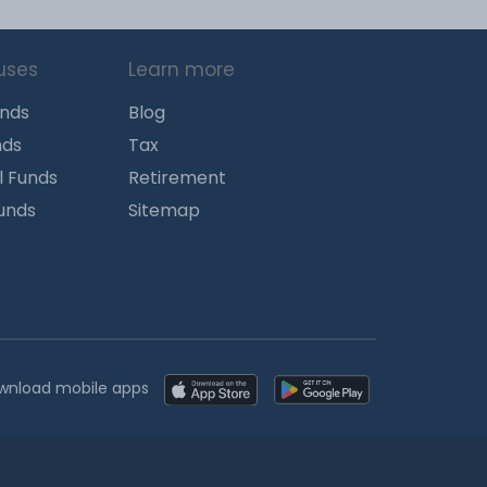
uses
Learn more
unds
Blog
nds
Tax
l Funds
Retirement
Funds
Sitemap
wnload mobile apps