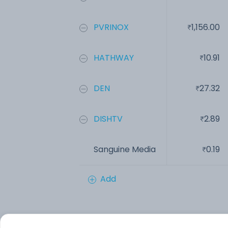
PVRINOX
1,156.00
HATHWAY
10.91
DEN
27.32
DISHTV
2.89
Sanguine Media
0.19
Add
Financials