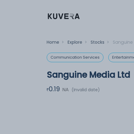
Home
>
Explore
>
Stocks
>
Sanguine 
Communication Services
Entertainm
Sanguine Media Ltd
0.19
NA
(Invalid date)