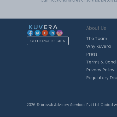
Can fractional shares of Sarthak Metals 
About Us
The Team
GET FINANCE INSIGHTS
Why Kuvera
Press
Terms & Condi
Privacy Policy
Regulatory Dis
2026 © Arevuk Advisory Services Pvt Ltd. Coded w