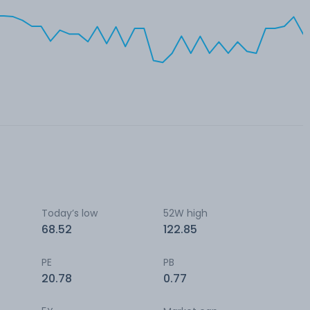
Today’s low
52W high
68.52
122.85
PE
PB
20.78
0.77