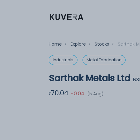
Home
>
Explore
>
Stocks
>
Sarthak M
Industrials
Metal Fabrication
Sarthak Metals Ltd
NS
70.04
-0.04
(5 Aug)