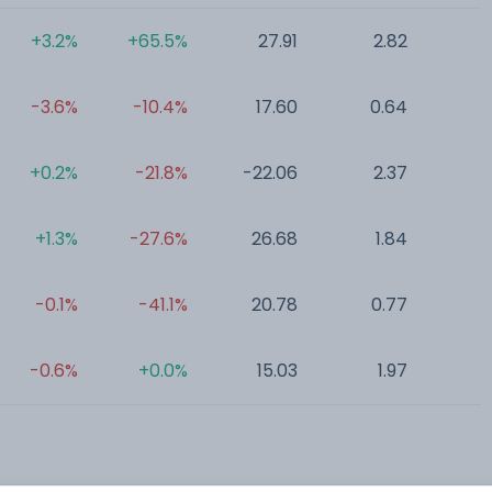
+3.2%
+65.5%
27.91
2.82
0
-3.6%
-10.4%
17.60
0.64
0
+0.2%
-21.8%
-22.06
2.37
0
+1.3%
-27.6%
26.68
1.84
0
-0.1%
-41.1%
20.78
0.77
0
-0.6%
+0.0%
15.03
1.97
0