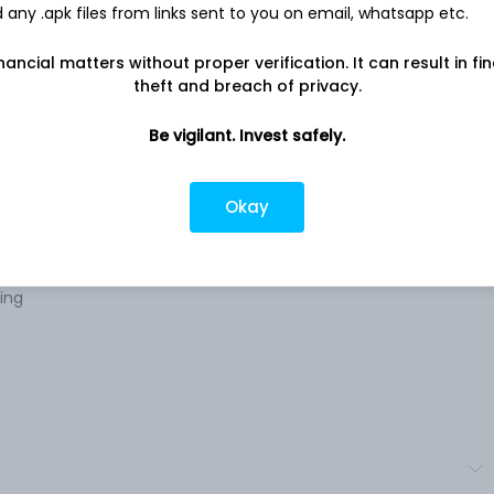
any .apk files from links sent to you on email, whatsapp etc.
Company address
nancial matters without proper verification. It can result in fi
rro
B.B.C. Colony, G.E. Road, Near Bhilai ITI,
theft and breach of privacy.
 The
Bhilai, CT, 490011
tion
Be vigilant. Invest safely.
Company URL
ts are
https://www.sarthakmetals.com
roduct
Okay
ting