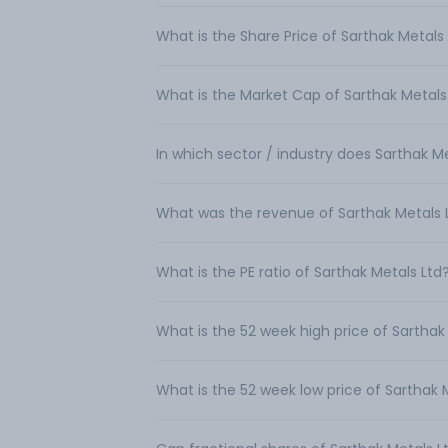
What is the Share Price of Sarthak Metals
What is the Market Cap of Sarthak Metals
In which sector / industry does Sarthak M
What was the revenue of Sarthak Metals 
What is the PE ratio of Sarthak Metals Ltd
What is the 52 week high price of Sarthak
What is the 52 week low price of Sarthak 