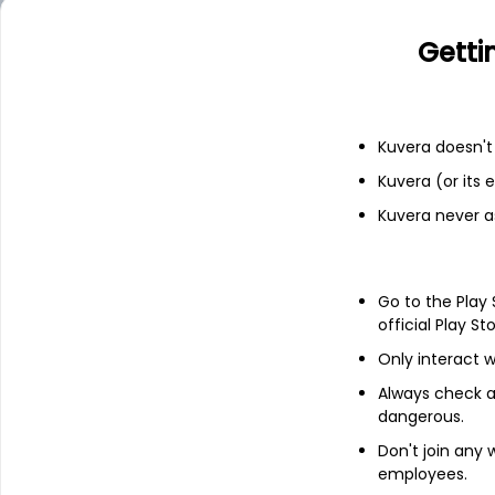
Financials
Getti
Income statement
Balance she
Kuvera doesn't 
Kuvera (or its
Kuvera never a
Go to the Play
official Play St
Only interact w
Always check an
dangerous.
Don't join any
employees.
About
Sarthak Metals