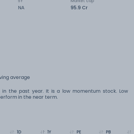
5Y
Market cap
NA
95.9 Cr
oving average
s in the past year. It is a low momentum stock. Low
rform in the near term.
1D
1Y
PE
PB