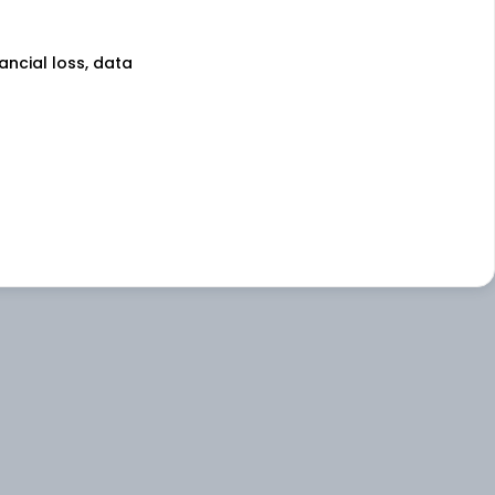
nancial loss, data