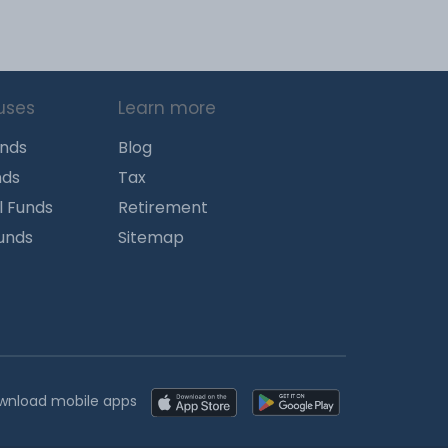
uses
Learn more
unds
Blog
nds
Tax
l Funds
Retirement
Funds
Sitemap
wnload mobile apps