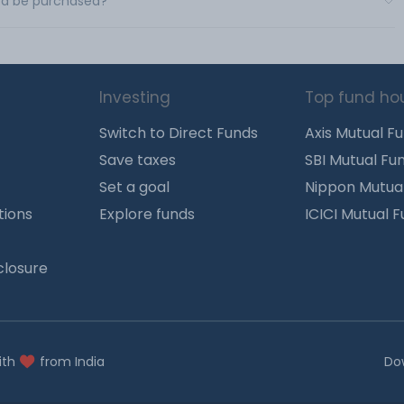
Ltd be purchased?
Investing
Top fund ho
Switch to Direct Funds
Axis Mutual F
Save taxes
SBI Mutual Fu
Set a goal
Nippon Mutua
tions
Explore funds
ICICI Mutual 
closure
ith
from India
Do