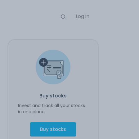
Log in
Buy stocks
Invest and track all your stocks
in one place.
Buy stocks