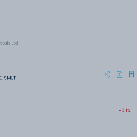
etals Ltd
E: SMLT
-0.1%