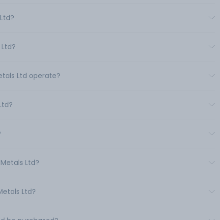
 Ltd?
 Ltd?
etals Ltd operate?
Ltd?
?
 Metals Ltd?
Metals Ltd?