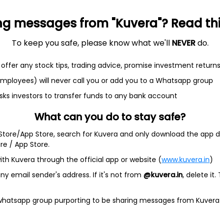
ng messages from "Kuvera"? Read this 
et
Cash flow
To keep you safe, please know what we'll
NEVER
do.
Quarterly
Annual
offer any stock tips, trading advice, promise investment return
 employees) will never call you or add you to a Whatsapp group
As of 2025
sks investors to transfer funds to any bank account
Revenue
What can you do to stay safe?
191.3 Cr
 Store/App Store, search for Kuvera and only download the app d
Net income
ore / App Store.
4.6 Cr
ith Kuvera through the official app or website (
www.kuvera.in
)
y email sender's address. If it's not from
@kuvera.in
, delete it.
 whatsapp group purporting to be sharing messages from Kuvera