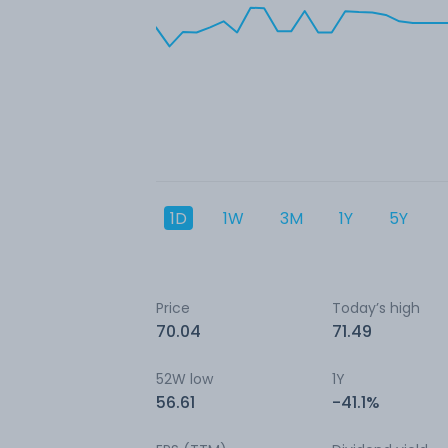
1D
1W
3M
1Y
5Y
Price
Today’s high
70.04
71.49
52W low
1Y
56.61
-41.1%