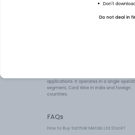
Don't download 
Sarthak Metals Ltd is engaged in the
Do not deal in fi
manufacturing and selling cored wires, fe
alloys, aluminium wire and related items.
company's product range includes Cored
Wires, Aluminium Flipping Coils, Wire Injec
Systems, and Flux Cored Wires. Its produc
used in various industries such as steel,
stainless steel, foundries, flat and long p
manufacturers, automotive-grade steel
producers, shipbuilding, infrastructure &
construction, and hardfacing & surfacing
applications. It operates in a single opera
segment, Cord Wire in India and foreign
countries.
FAQs
How to Buy Sarthak Metals Ltd Stock?