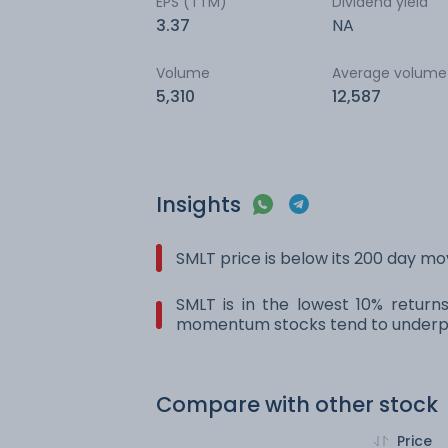
EPS (TTM)
Dividend yield
3.37
NA
Volume
Average volume
5,310
12,587
Insights
SMLT price is below its 200 day m
SMLT is in the lowest 10% return
momentum stocks tend to underpe
Compare with other stock
Price