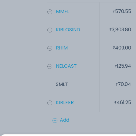
MMFL
570.55
KIRLOSIND
3,803.80
RHIM
409.00
NELCAST
125.94
SMLT
70.04
KIRLFER
461.25
Add