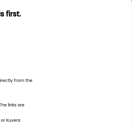
first.
s
irectly from the
 The links are
 or Kuvera