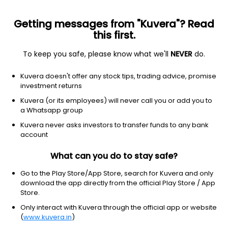
Getting messages from "Kuvera"? Read
this first.
To keep you safe, please know what we'll
NEVER
do.
Consumer Cyclical
Apparel Manufacturing
Kuvera doesn't offer any stock tips, trading advice, promise
Sheshadri Industries Ltd
investment returns
Kuvera (or its employees) will never call you or add you to
15.97
+0.41
(7 Aug)
a Whatsapp group
+2.6%
Kuvera never asks investors to transfer funds to any bank
account
What can you do to stay safe?
Go to the Play Store/App Store, search for Kuvera and only
download the app directly from the official Play Store / App
Store.
Only interact with Kuvera through the official app or website
(
www.kuvera.in
)