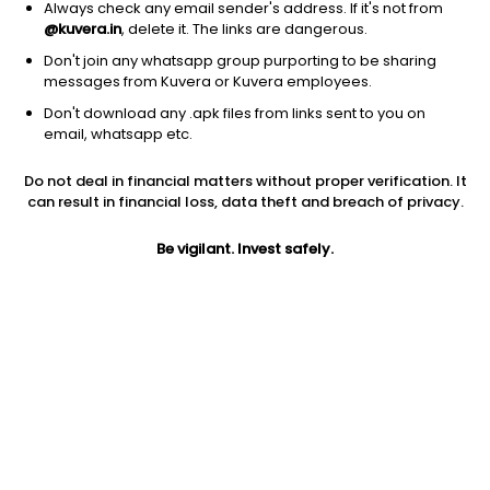
Always check any email sender's address. If it's not from
@kuvera.in
, delete it. The links are dangerous.
Don't join any whatsapp group purporting to be sharing
messages from Kuvera or Kuvera employees.
1D
1W
3M
1Y
5Y
Don't download any .apk files from links sent to you on
email, whatsapp etc.
Price
Today’s high
Today’s low
Do not deal in financial matters without proper verification. It
15.97
15.97
15.97
can result in financial loss, data theft and breach of privacy.
52W high
Be vigilant. Invest safely.
52W low
1Y
25.77
13.78
-21.2%
PE
PB
EPS (TTM)
3.67
-0.91
4.35
Dividend yield
5Y
Market cap
NA
19.2%
7.9 Cr
Volume
Average volume
991
836