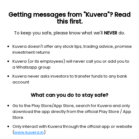
Getting messages from "Kuvera"? Read
this first.
To keep you safe, please know what we'll
NEVER
do.
Industrials
Metal Fabrication
Kuvera doesn't offer any stock tips, trading advice, promise
Shivalik Bimetal Controls Ltd
investment returns
Kuvera (or its employees) will never call you or add you to
NSE: SBCL
a Whatsapp group
920.90
+153.45
(7 Aug)
Kuvera never asks investors to transfer funds to any bank
+20.0%
account
What can you do to stay safe?
Go to the Play Store/App Store, search for Kuvera and only
download the app directly from the official Play Store / App
Store.
Only interact with Kuvera through the official app or website
(
www.kuvera.in
)