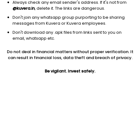
Always check any email sender's address. If it's not from
@kuvera.in
, delete it. The links are dangerous.
Don't join any whatsapp group purporting to be sharing
messages from Kuvera or Kuvera employees.
Don't download any .apk files from links sent to you on
1D
1W
3M
1Y
5Y
email, whatsapp etc.
Do not deal in financial matters without proper verification. It
Price
Today’s high
Today’s low
can result in financial loss, data theft and breach of privacy.
920.90
920.90
830.05
Be vigilant. Invest safely.
52W high
52W low
1Y
920.90
368.60
77.0%
PE
PB
EPS (TTM)
55.34
11.02
16.64
Dividend yield
5Y
Market cap
0.5%
50.8%
5,304.8 Cr
Volume
Average volume