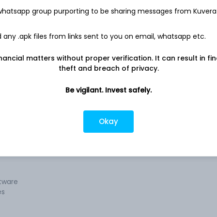
 whatsapp group purporting to be sharing messages from Kuvera
any .apk files from links sent to you on email, whatsapp etc.
y for
Company address
nancial matters without proper verification. It can result in fi
ices,
D-36, Subhash Marg, Flat No. 802 Sheel
theft and breach of privacy.
Mohar Apartment, Jaipur, RJ, 302001
re
Be vigilant. Invest safely.
Company URL
, and
https://www.sofcomsystems.com
tware
ing
Okay
e
ftware
es