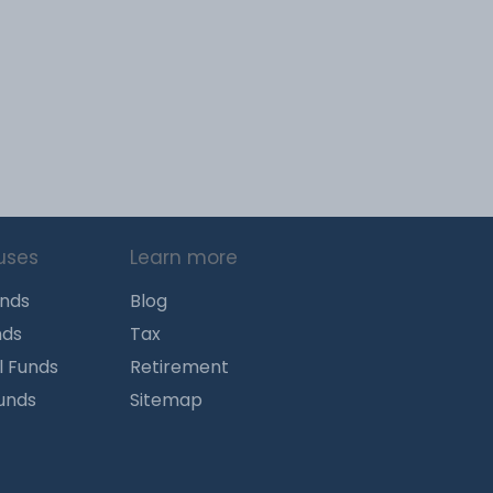
uses
Learn more
unds
Blog
nds
Tax
l Funds
Retirement
Funds
Sitemap