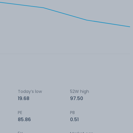
Today’s low
52W high
19.68
97.50
PE
PB
85.86
0.51