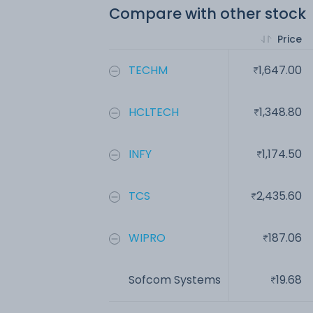
Compare with other stock
Price
TECHM
1,647.00
HCLTECH
1,348.80
INFY
1,174.50
TCS
2,435.60
WIPRO
187.06
Sofcom Systems
19.68