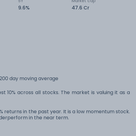
5Y
Market cap
9.6%
47.6 Cr
s 200 day moving average
t 10% across all stocks. The market is valuing it as a
% returns in the past year. It is a low momentum stock.
erperform in the near term.