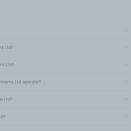
ms Ltd?
ms Ltd?
Systems Ltd operate?
s Ltd?
td?