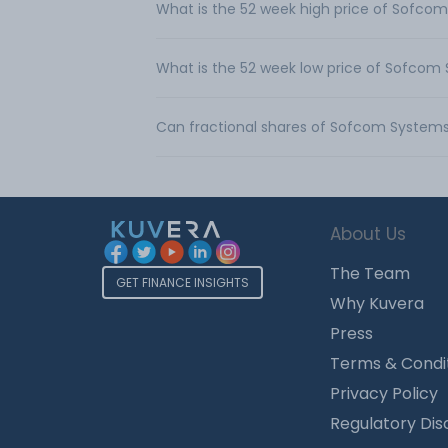
What is the 52 week high price of Sofco
What is the 52 week low price of Sofcom
Can fractional shares of Sofcom System
About Us
The Team
GET FINANCE INSIGHTS
Why Kuvera
Press
Terms & Condi
Privacy Policy
Regulatory Dis