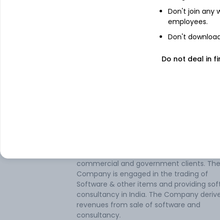
Don't join any
employees.
About
Sofcom Systems
Don't download 
Sofcom Systems Ltd provides consultanc
Do not deal in fi
software development in the form of serv
turnkey projects, and products for the
domestic and export market. The softwa
development is targeted towards the
distribution, banking, telecommunication
manufacturing sectors. It also offers sof
maintenance, reengineering, and downsiz
of software applications in these market
segments. The company is providing
information technology solutions to both
commercial and government clients. Th
Company is engaged in the trading of
Software & other items and providing so
consultancy in India. The Company deriv
revenues from sale of software and
consultancy.