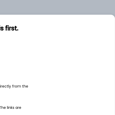
first.
s
irectly from the
 The links are