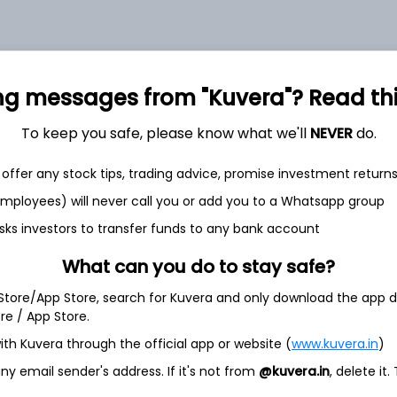
ng messages from "Kuvera"? Read this 
et
Cash flow
To keep you safe, please know what we'll
NEVER
do.
Quarterly
Annual
offer any stock tips, trading advice, promise investment return
 employees) will never call you or add you to a Whatsapp group
As of 2025
sks investors to transfer funds to any bank account
Revenue
What can you do to stay safe?
1.0 Cr
 Store/App Store, search for Kuvera and only download the app d
Net income
ore / App Store.
55.5 L
ith Kuvera through the official app or website (
www.kuvera.in
)
y email sender's address. If it's not from
@kuvera.in
, delete it.