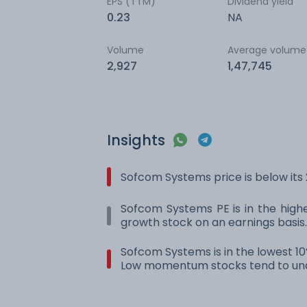
EPS (TTM)
Dividend yield
0.23
NA
Volume
Average volume
2,927
1,47,745
Insights
Sofcom Systems price is below it
Sofcom Systems PE is in the highes
growth stock on an earnings basis.
Sofcom Systems is in the lowest 10
Low momentum stocks tend to und