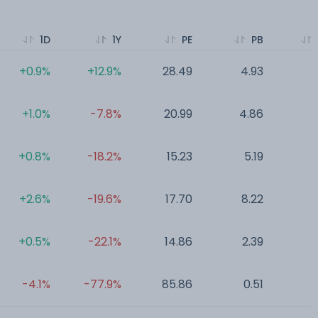
1D
1Y
PE
PB
+0.9%
+12.9%
28.49
4.93
0
+1.0%
-7.8%
20.99
4.86
0
+0.8%
-18.2%
15.23
5.19
0
+2.6%
-19.6%
17.70
8.22
0
+0.5%
-22.1%
14.86
2.39
0
-4.1%
-77.9%
85.86
0.51
0