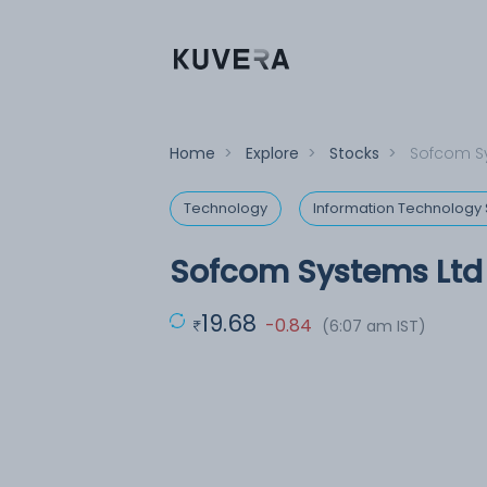
Home
>
Explore
>
Stocks
>
Sofcom S
Technology
Information Technology 
Sofcom Systems Ltd
19.68
-0.84
(6:07 am IST)