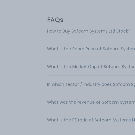
FAQs
How to Buy Sofcom Systems Ltd Stock?
What is the Share Price of Sofcom Syste
What is the Market Cap of Sofcom Syste
In which sector / industry does Sofcom 
What was the revenue of Sofcom System
What is the PE ratio of Sofcom Systems L