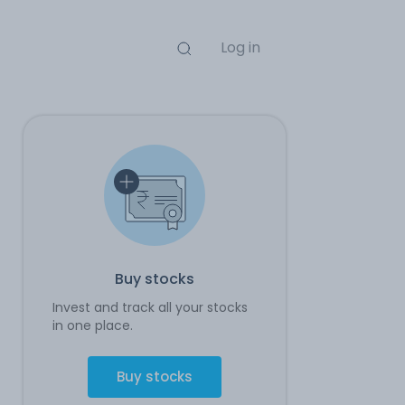
Log in
Buy stocks
Invest and track all your stocks
in one place.
Buy stocks