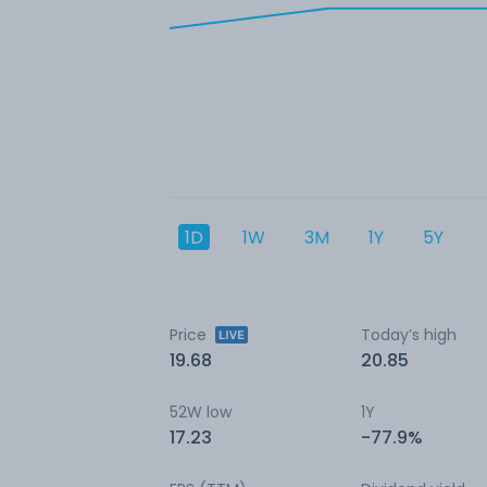
1D
1W
3M
1Y
5Y
Price
Today’s high
19.68
20.85
52W low
1Y
17.23
-77.9%