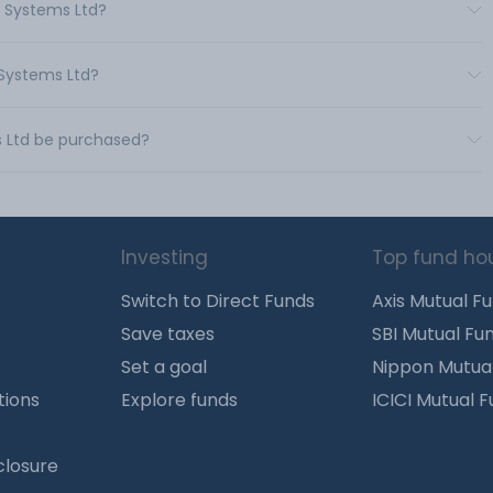
m Systems Ltd?
 Systems Ltd?
s Ltd be purchased?
Investing
Top fund ho
Switch to Direct Funds
Axis Mutual F
Save taxes
SBI Mutual Fu
Set a goal
Nippon Mutua
tions
Explore funds
ICICI Mutual 
closure