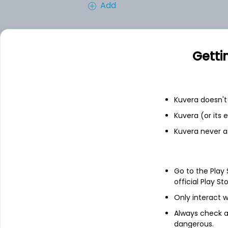
Add
Financials
Getti
Income statement
Balance she
Kuvera doesn't 
Kuvera (or its
Kuvera never a
Go to the Play
official Play St
Only interact w
Always check an
dangerous.