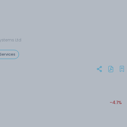
ystems Ltd
Services
-4.1%