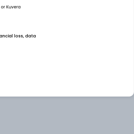
 or Kuvera
nancial loss, data