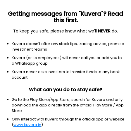
Getting messages from "Kuvera"? Read
this first.
To keep you safe, please know what we'll
NEVER
do.
Basic Materials
Chemicals
Kuvera doesn't offer any stock tips, trading advice, promise
Sudarshan Pharma Industries Ltd
investment returns
Kuvera (or its employees) will never call you or add you to
34.00
+0.01
(7 Aug)
a Whatsapp group
+0.0%
Kuvera never asks investors to transfer funds to any bank
account
What can you do to stay safe?
Go to the Play Store/App Store, search for Kuvera and only
download the app directly from the official Play Store / App
Store.
Only interact with Kuvera through the official app or website
(
www.kuvera.in
)