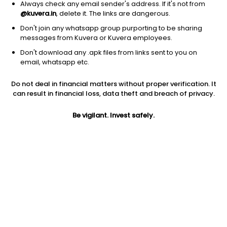
Always check any email sender's address. If it's not from
@kuvera.in
, delete it. The links are dangerous.
Don't join any whatsapp group purporting to be sharing
messages from Kuvera or Kuvera employees.
1D
1W
3M
1Y
5Y
Don't download any .apk files from links sent to you on
email, whatsapp etc.
Price
Today’s high
Today’s low
Do not deal in financial matters without proper verification. It
34.00
34.48
32.30
can result in financial loss, data theft and breach of privacy.
52W high
Be vigilant. Invest safely.
52W low
1Y
42.79
18.50
12.5%
PE
PB
EPS (TTM)
35.05
5.43
0.97
Dividend yield
5Y
Market cap
NA
NA
848.8 Cr
Volume
Average volume
9,84,000
2,89,600