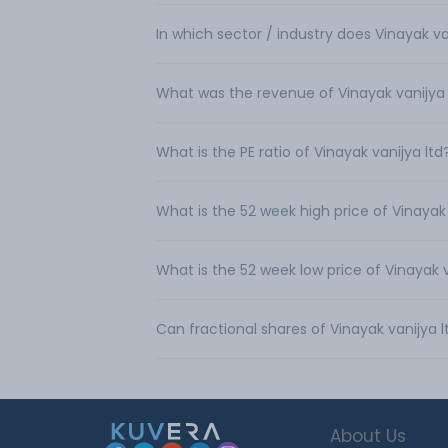
In which sector / industry does Vinayak va
What was the revenue of Vinayak vanijya 
What is the PE ratio of Vinayak vanijya ltd
What is the 52 week high price of Vinayak 
What is the 52 week low price of Vinayak v
Can fractional shares of Vinayak vanijya 
About Us