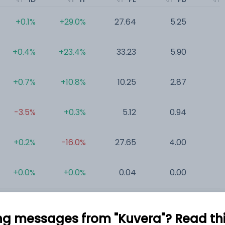
+0.1%
+29.0%
27.64
5.25
0
+0.4%
+23.4%
33.23
5.90
0
+0.7%
+10.8%
10.25
2.87
0
-3.5%
+0.3%
5.12
0.94
0
+0.2%
-16.0%
27.65
4.00
0
+0.0%
+0.0%
0.04
0.00
0
ng messages from "Kuvera"? Read this 