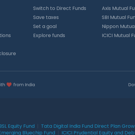
Switch to Direct Funds
Axis Mutual F
Save taxes
SBI Mutual Fu
Set a goal
Nippon Mutua
tions
Explore funds
ICICI Mutual 
closure
ith
from India
Do
BSL Equity Fund
|
Tata Digital India Fund Direct Plan Gro
Emerging Bluechip Fund
|
ICICI Prudential Equity and Deb