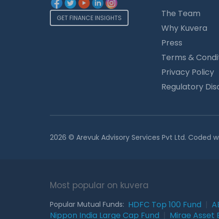
The Team
GET FINANCE INSIGHTS
Why Kuvera
Press
Terms & Condi
Privacy Policy
Regulatory Dis
2026 © Arevuk Advisory Services Pvt Ltd. Coded w
Most popular on kuvera
HDFC Top 100 Fund
|
A
Popular Mutual Funds:
Nippon India Large Cap Fund
|
Mirae Asset 