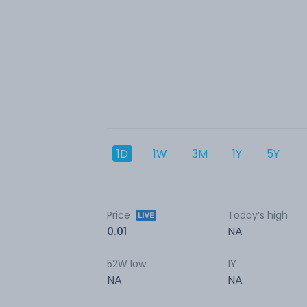
1D
1W
3M
1Y
5Y
Price
Today’s high
0.01
NA
52W low
1Y
NA
NA