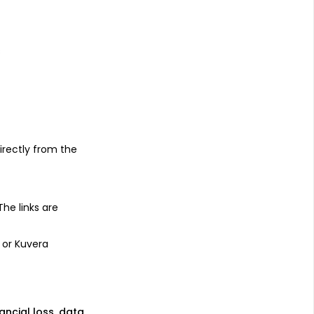
s
irectly from the
 The links are
 or Kuvera
nancial loss, data