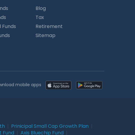
unds
Blog
nds
Tax
l Funds
Retirement
Funds
Sitemap
wnload mobile apps
wth
|
Prinicipal Small Cap Growth Plan
|
t Fund
|
Axis Bluechip Fund
|