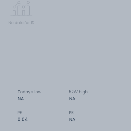
No data for 1D
Today’s low
52W high
NA
NA
PE
PB
0.04
NA