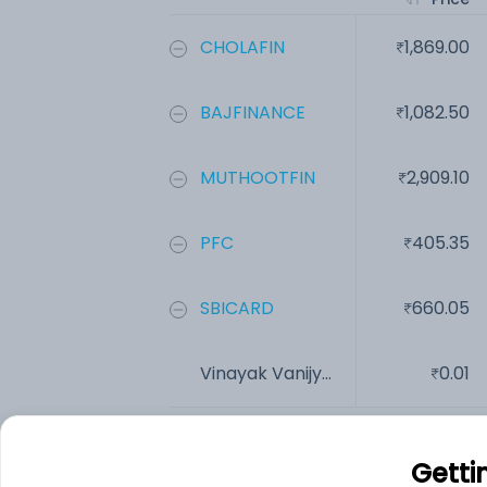
CHOLAFIN
1,869.00
BAJFINANCE
1,082.50
MUTHOOTFIN
2,909.10
PFC
405.35
SBICARD
660.05
Vinayak Vanijy...
0.01
Add
Getti