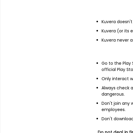
Financials
Kuvera doesn't 
Income statement
Balance she
Kuvera (or its
Kuvera never a
Go to the Play
official Play St
Only interact w
Always check an
dangerous.
Don't join any
employees.
Don't download 
About
Vinayak Vanijya
Do not deal in fi