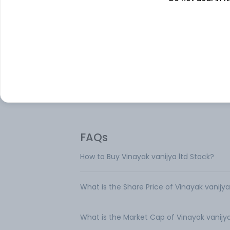
Vinayak Vanijya Ltd is an Indian NBFC (no
banking finance) company engaged in t
business line of credit rating. It functions 
facilitator, broker, and agent for providin
arranging finance for the purchase of lan
buildings, industrial machinery, automobil
etc. The business earns substantial reven
the form of Interest from such assets.
FAQs
How to Buy Vinayak vanijya ltd Stock?
What is the Share Price of Vinayak vanijya
What is the Market Cap of Vinayak vanijya