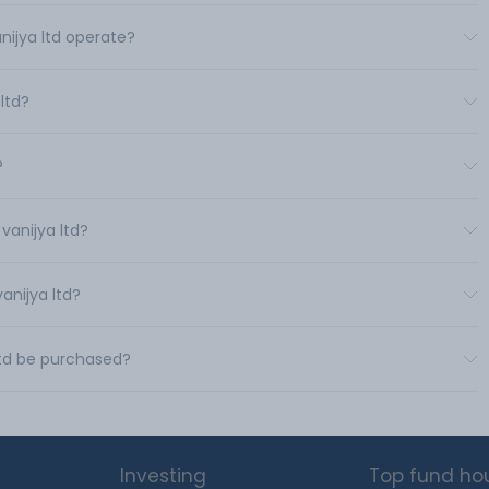
nijya ltd operate?
ltd?
?
vanijya ltd?
anijya ltd?
ltd be purchased?
Investing
Top fund ho