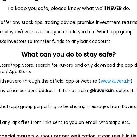
To keep you safe, please know what we'll
NEVER
do.
offer any stock tips, trading advice, promise investment return
et
Cash flow
 employees) will never call you or add you to a Whatsapp group
Quarterly
Annual
sks investors to transfer funds to any bank account
What can you do to stay safe?
As of 2025
 Store/App Store, search for Kuvera and only download the app d
Revenue
ore / App Store.
9.4 L
ith Kuvera through the official app or website (
www.kuvera.in
)
Net income
y email sender's address. If it's not from
@kuvera.in
, delete it.
2.6 L
 whatsapp group purporting to be sharing messages from Kuvera
any .apk files from links sent to you on email, whatsapp etc.
nancial matters without proper verification. It can result in fi