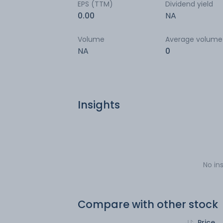
EPS (TTM)
Dividend yield
0.00
NA
Volume
Average volume
NA
0
Insights
No in
Compare with other stock
Price