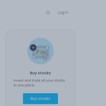
Log in
Buy stocks
Invest and track all your stocks
in one place.
Buy stocks