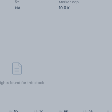
5Y
Market cap
NA
10.0 K
sights found for this stock
1D
1Y
PE
PB