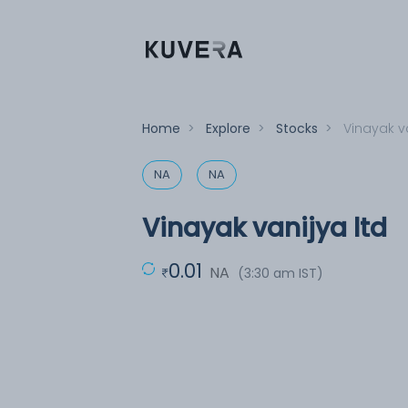
Home
>
Explore
>
Stocks
>
Vinayak va
NA
NA
Vinayak vanijya ltd
0.01
NA
(3:30 am IST)