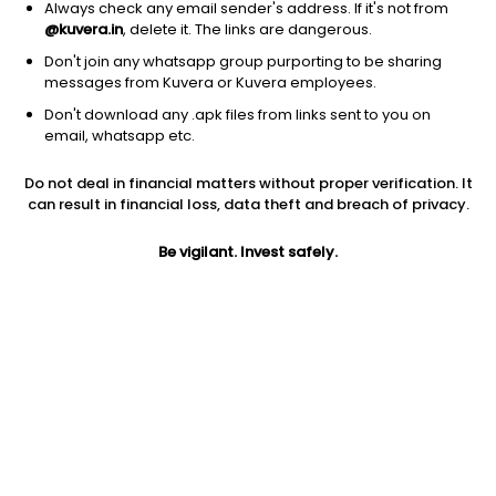
Always check any email sender's address. If it's not from
@kuvera.in
, delete it. The links are dangerous.
Don't join any whatsapp group purporting to be sharing
messages from Kuvera or Kuvera employees.
Don't download any .apk files from links sent to you on
1D
1W
3M
1Y
5Y
email, whatsapp etc.
Do not deal in financial matters without proper verification. It
Price
Today’s high
Today’s low
can result in financial loss, data theft and breach of privacy.
67.24
68.61
67.07
Be vigilant. Invest safely.
52W high
52W low
1Y
103.00
47.50
-20.1%
PE
PB
EPS (TTM)
12.59
1.89
5.34
Dividend yield
5Y
Market cap
2.9%
-3.0%
749.1 Cr
Volume
Average volume