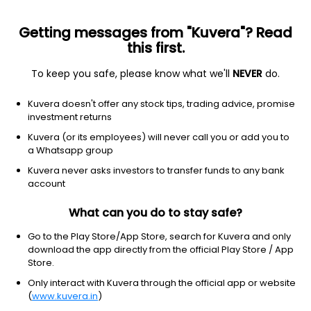
Getting messages from "Kuvera"? Read
this first.
To keep you safe, please know what we'll
NEVER
do.
Technology
Information Technology Services
Kuvera doesn't offer any stock tips, trading advice, promise
Xchanging Solutions Ltd
investment returns
Kuvera (or its employees) will never call you or add you to
NSE: XCHANGING
a Whatsapp group
67.24
-1.02
(7 Aug)
Kuvera never asks investors to transfer funds to any bank
-1.5%
account
What can you do to stay safe?
Go to the Play Store/App Store, search for Kuvera and only
download the app directly from the official Play Store / App
Store.
Only interact with Kuvera through the official app or website
(
www.kuvera.in
)