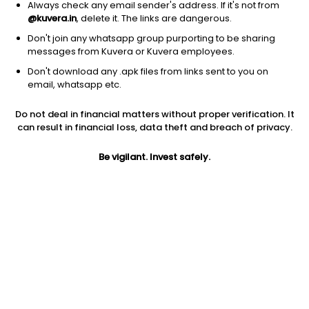
Always check any email sender's address. If it's not from
@kuvera.in
, delete it. The links are dangerous.
Don't join any whatsapp group purporting to be sharing
messages from Kuvera or Kuvera employees.
Don't download any .apk files from links sent to you on
1D
1W
3M
1Y
5Y
email, whatsapp etc.
Do not deal in financial matters without proper verification. It
Price
Today’s high
Today’s low
can result in financial loss, data theft and breach of privacy.
83.50
83.96
81.21
Be vigilant. Invest safely.
52W high
52W low
1Y
155.50
76.00
-7.8%
PE
PB
EPS (TTM)
-16.21
1.65
-5.15
Dividend yield
5Y
Market cap
NA
-26.5%
123.6 Cr
Volume
Average volume