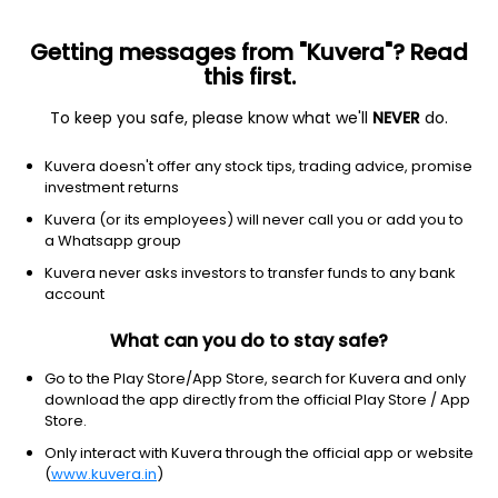
Getting messages from "Kuvera"? Read
this first.
To keep you safe, please know what we'll
NEVER
do.
Technology
Information Technology Services
Kuvera doesn't offer any stock tips, trading advice, promise
Xelpmoc Design and Tech Ltd
investment returns
Kuvera (or its employees) will never call you or add you to
NSE: XELPMOC
a Whatsapp group
83.50
+0.22
(6:34 am IST)
Kuvera never asks investors to transfer funds to any bank
+0.3%
account
What can you do to stay safe?
Go to the Play Store/App Store, search for Kuvera and only
download the app directly from the official Play Store / App
Store.
Only interact with Kuvera through the official app or website
(
www.kuvera.in
)