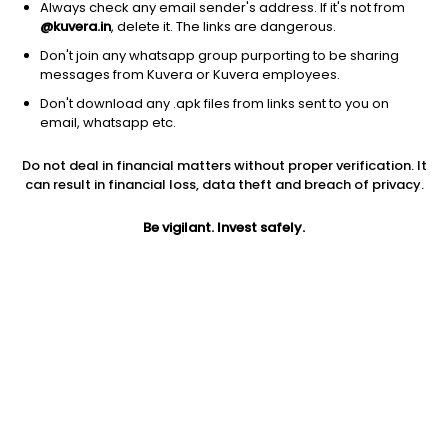
Always check any email sender's address. If it's not from
@kuvera.in
, delete it. The links are dangerous.
Don't join any whatsapp group purporting to be sharing
messages from Kuvera or Kuvera employees.
1D
1W
3M
1Y
5Y
Don't download any .apk files from links sent to you on
email, whatsapp etc.
Price
Today’s high
Today’s low
Do not deal in financial matters without proper verification. It
62.94
63.14
62.92
can result in financial loss, data theft and breach of privacy.
52W high
Be vigilant. Invest safely.
52W low
1Y
79.00
47.10
3.4%
PE
PB
EPS (TTM)
3.64
0.80
17.28
Dividend yield
5Y
Market cap
NA
38.5%
21.2 Cr
Volume
Average volume
137
333