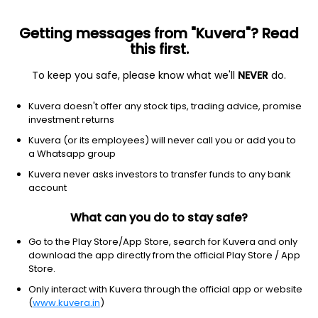
Getting messages from "Kuvera"? Read
this first.
To keep you safe, please know what we'll
NEVER
do.
Consumer Cyclical
Apparel Manufacturing
Kuvera doesn't offer any stock tips, trading advice, promise
York Exports Ltd
investment returns
Kuvera (or its employees) will never call you or add you to
62.94
+0.11
(7 Aug)
a Whatsapp group
+0.2%
Kuvera never asks investors to transfer funds to any bank
account
What can you do to stay safe?
Go to the Play Store/App Store, search for Kuvera and only
download the app directly from the official Play Store / App
Store.
Only interact with Kuvera through the official app or website
(
www.kuvera.in
)