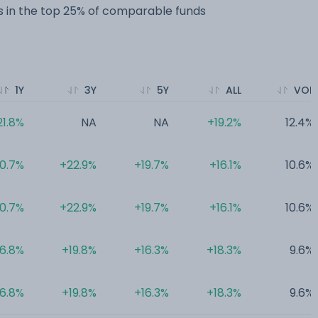
 in the top 25% of comparable funds
1Y
3Y
5Y
ALL
VOL
21.8%
NA
NA
+19.2%
12.4%
0.7%
+22.9%
+19.7%
+16.1%
10.6%
0.7%
+22.9%
+19.7%
+16.1%
10.6%
16.8%
+19.8%
+16.3%
+18.3%
9.6%
16.8%
+19.8%
+16.3%
+18.3%
9.6%