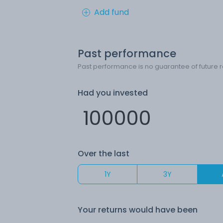
Add fund
Past performance
Past performance is no guarantee of future r
Had you invested
Over the last
1Y
3Y
Your returns would have been