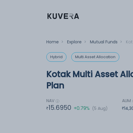
Home
>
Explore
>
Mutual Funds
>
Kot
Hybrid
Multi Asset Allocation
Kotak Multi Asset Al
Plan
NAV
AUM
15.6950
+0.79%
(5 Aug)
14,3