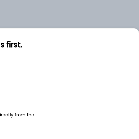
first.
s
irectly from the