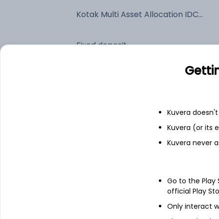
Kotak Multi Asset Allocation IDCW Payout (DP)
Fixed deposit
Getti
Bank savings
Kuvera doesn't 
See fund holdings
as of 30
Kuvera (or its
Kuvera never a
Top holdings
Kotak Silver ETF
Go to the Play
official Play St
Triparty Repo
Only interact w