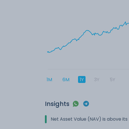
1M
6M
1Y
3Y
5Y
Insights
Net Asset Value (NAV) is above it