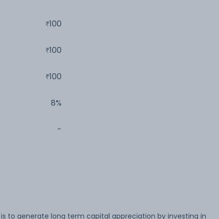
100
100
100
8%
-
s to generate long term capital appreciation by investing in