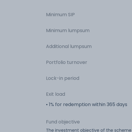
Minimum SIP
Minimum lumpsum
Additional lumpsum
Portfolio turnover
Lock-in period
Exit load
• 1% for redemption within 365 days
Fund objective
The investment objective of the scheme i