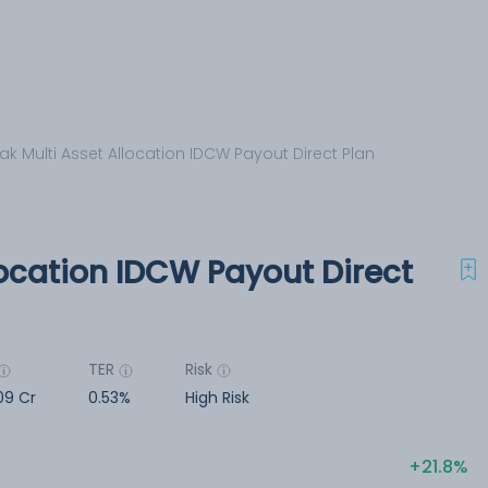
ak Multi Asset Allocation IDCW Payout Direct Plan
location IDCW Payout Direct
TER
Risk
09 Cr
0.53%
High Risk
21.8%