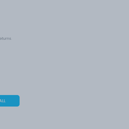
eturns.
ALL