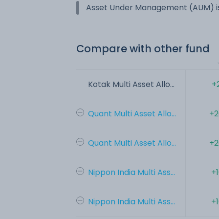
Asset Under Management (AUM) is
Compare with other fund
Kotak Multi Asset Allo...
+
Quant Multi Asset Allo...
+2
Quant Multi Asset Allo...
+2
Nippon India Multi Ass...
+
Nippon India Multi Ass...
+