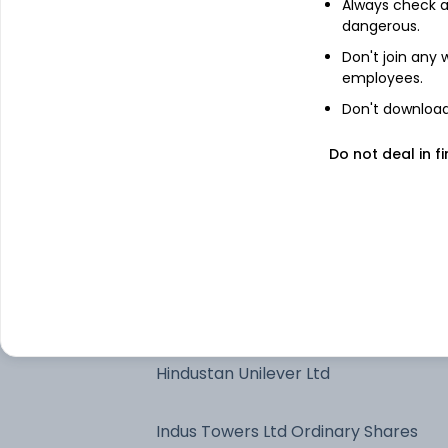
Always check an
Kotak Gold ETF
dangerous.
Don't join any
employees.
State Bank of India
Don't download 
Maruti Suzuki India Ltd
Do not deal in fi
ITC Ltd
NTPC Ltd
Power Finance Corp Ltd
Hindustan Unilever Ltd
Indus Towers Ltd Ordinary Shares