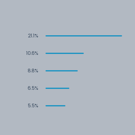
21.1%
10.6%
8.8%
6.5%
5.5%