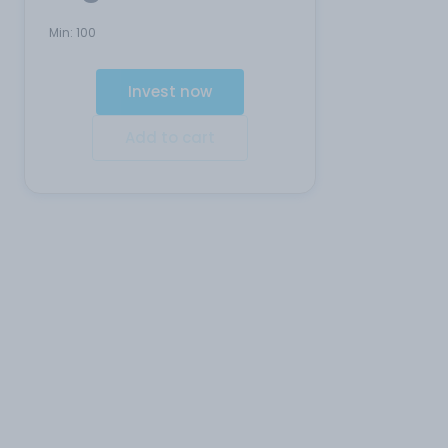
Min:
100
Invest now
Add to cart