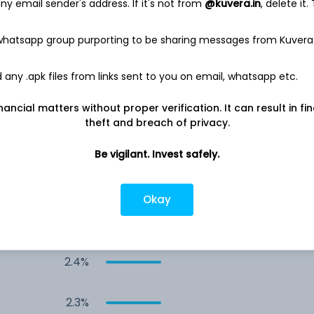
y email sender's address. If it's not from
@kuvera.in
, delete it.
4.4%
 whatsapp group purporting to be sharing messages from Kuvera
3.4%
any .apk files from links sent to you on email, whatsapp etc.
3.0%
nancial matters without proper verification. It can result in fi
theft and breach of privacy.
3.0%
Be vigilant. Invest safely.
3.0%
Okay
2.8%
2.4%
2.3%