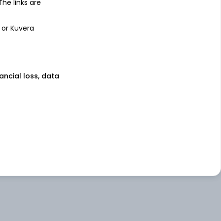
 The links are
 or Kuvera
nancial loss, data