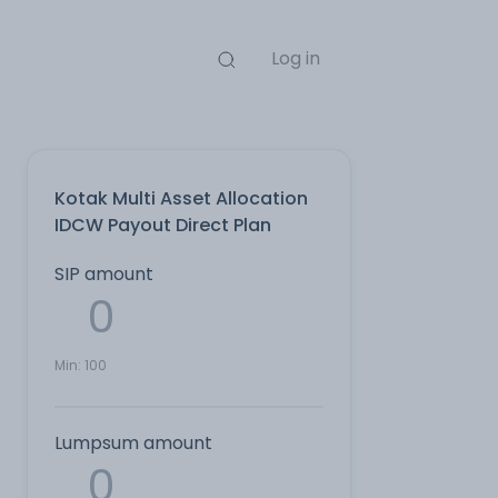
Log in
Kotak Multi Asset Allocation
IDCW Payout Direct Plan
SIP amount
Min:
100
Lumpsum amount