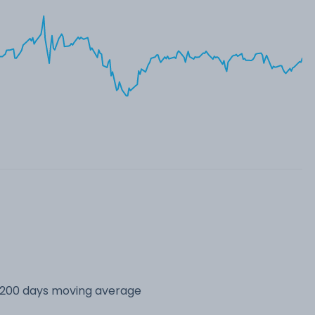
s 200 days moving average