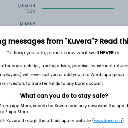
1,65,634
19.2%
1,19,858
6.5%
ng messages from "Kuvera"? Read this 
1,10,401
3.5%
To keep you safe, please know what we'll
NEVER
do.
offer any stock tips, trading advice, promise investment return
th Jun
 employees) will never call you or add you to a Whatsapp group
sks investors to transfer funds to any bank account
What can you do to stay safe?
7.6%
 Store/App Store, search for Kuvera and only download the app d
ore / App Store.
5.6%
ith Kuvera through the official app or website (
www.kuvera.in
)