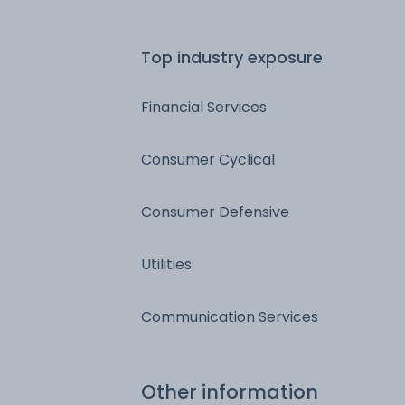
Top industry exposure
Financial Services
Consumer Cyclical
Consumer Defensive
Utilities
Communication Services
Other information