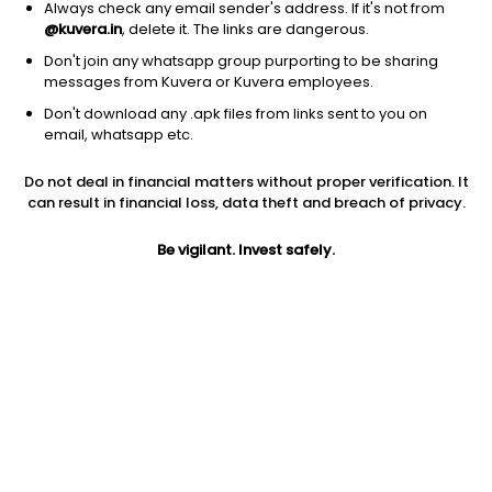
Always check any email sender's address. If it's not from
@kuvera.in
, delete it. The links are dangerous.
Don't join any whatsapp group purporting to be sharing
messages from Kuvera or Kuvera employees.
Don't download any .apk files from links sent to you on
1D
1W
3M
1Y
5Y
email, whatsapp etc.
Do not deal in financial matters without proper verification. It
can result in financial loss, data theft and breach of privacy.
Price
Today’s high
Today’s low
2.36
2.43
2.23
Be vigilant. Invest safely.
52W high
52W low
1Y
6.60
2.23
-26.6%
PE
PB
EPS (TTM)
-0.20
-2.27
-11.32
Dividend yield
5Y
Market cap
NA
-8.7%
6.0 Cr