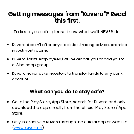
Getting messages from "Kuvera"? Read
this first.
To keep you safe, please know what we'll
NEVER
do.
Industrials
Engineering & Construction
Kuvera doesn't offer any stock tips, trading advice, promise
C & C Constructions Ltd
investment returns
Kuvera (or its employees) will never call you or add you to
NSE: CANDC
a Whatsapp group
2.36
+0.02
(10:01 am IST)
Kuvera never asks investors to transfer funds to any bank
account
What can you do to stay safe?
Go to the Play Store/App Store, search for Kuvera and only
download the app directly from the official Play Store / App
Store.
Only interact with Kuvera through the official app or website
(
www.kuvera.in
)
No data for 1D