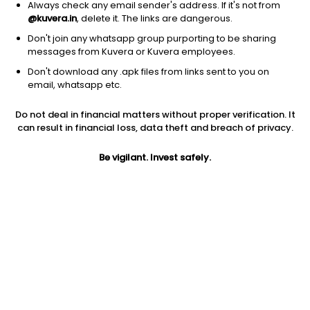
Always check any email sender's address. If it's not from
@kuvera.in
, delete it. The links are dangerous.
Don't join any whatsapp group purporting to be sharing
messages from Kuvera or Kuvera employees.
1D
1W
3M
1Y
5Y
Don't download any .apk files from links sent to you on
email, whatsapp etc.
Price
Today’s high
Today’s low
Do not deal in financial matters without proper verification. It
54.88
55.16
52.72
can result in financial loss, data theft and breach of privacy.
52W high
Be vigilant. Invest safely.
52W low
1Y
114.93
48.90
-15.4%
PE
PB
EPS (TTM)
88.17
14.39
0.00
Dividend yield
5Y
Market cap
NA
11.2%
191.4 Cr
Volume
Average volume
1,232
13,974