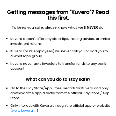
Getting messages from "Kuvera"? Read
this first.
To keep you safe, please know what we'll
NEVER
do.
Industrials
Engineering & Construction
Kuvera doesn't offer any stock tips, trading advice, promise
Coromandel Engineering Co Ltd
investment returns
Kuvera (or its employees) will never call you or add you to
54.88
+2.16
(6 Aug)
a Whatsapp group
+4.1%
Kuvera never asks investors to transfer funds to any bank
account
What can you do to stay safe?
Go to the Play Store/App Store, search for Kuvera and only
download the app directly from the official Play Store / App
Store.
Only interact with Kuvera through the official app or website
(
www.kuvera.in
)