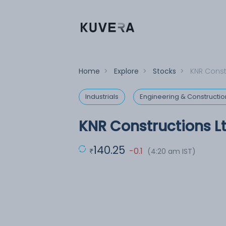
Home
>
Explore
>
Stocks
>
KNR Const
Industrials
Engineering & Constructio
KNR Constructions L
140.25
-0.1
(4:20 am IST)