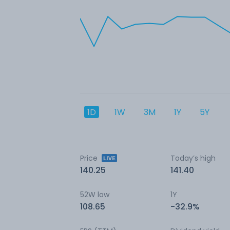
1D
1W
3M
1Y
5Y
Price
Today’s high
140.25
141.40
52W low
1Y
108.65
-32.9%