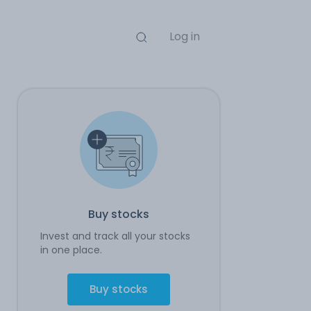
Log in
Buy stocks
Invest and track all your stocks
in one place.
Buy stocks