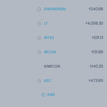
ENGINERSIN
240.68
LT
4,058.30
RITES
231.13
IRCON
131.88
KNRCON
140.25
KEC
473.65
Add