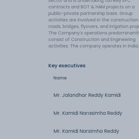
sector and is undertaking turnkey EPC
contracts and BOT & HAM projects on a
public-private partnership basis. Group
activities are involved in the construction
roads, bridges, flyovers, and irrigation proj
The Company’s operations predominantl
consist of Construction and Engineering
activities. The company operates in India.
Key executives
Name
Mr. Jalandhar Reddy Kamidi
Mr. Kamidi Narasimha Reddy
Mr. Kamidi Narsimha Reddy