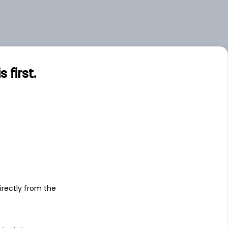
first.
s
irectly from the