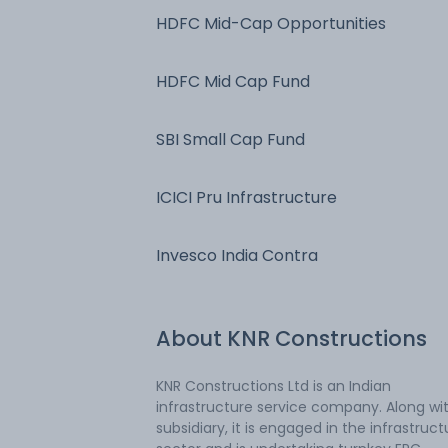
HDFC Mid-Cap Opportunities
HDFC Mid Cap Fund
SBI Small Cap Fund
ICICI Pru Infrastructure
Invesco India Contra
About
KNR Constructions
KNR Constructions Ltd is an Indian
infrastructure service company. Along wit
subsidiary, it is engaged in the infrastruct