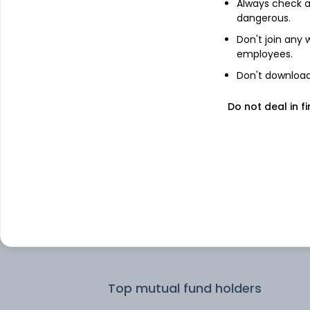
Always check an
dangerous.
Top institutional holders
Don't join any
employees.
HDFC Asset Management Company
Don't download 
Limited
Do not deal in fi
ICICI Prudential Asset Management 
Ltd
Invesco Asset Management (India)
Private Ltd
HDFC Asset Management Co Ltd
DSP Investment Managers Private
Limited
Top mutual fund holders