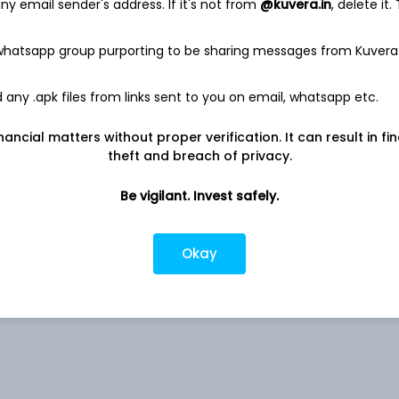
y email sender's address. If it's not from
@kuvera.in
, delete it.
 whatsapp group purporting to be sharing messages from Kuvera
6.59%
any .apk files from links sent to you on email, whatsapp etc.
nancial matters without proper verification. It can result in fi
Co
4.73%
theft and breach of privacy.
4.11%
Be vigilant. Invest safely.
3.76%
Okay
3.53%