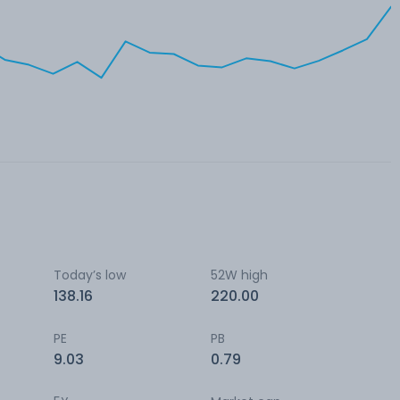
Today’s low
52W high
138.16
220.00
PE
PB
9.03
0.79