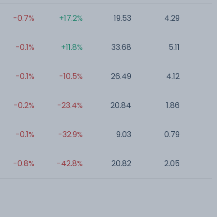
-0.7%
+17.2%
19.53
4.29
0
-0.1%
+11.8%
33.68
5.11
0
-0.1%
-10.5%
26.49
4.12
0
-0.2%
-23.4%
20.84
1.86
0
-0.1%
-32.9%
9.03
0.79
0
-0.8%
-42.8%
20.82
2.05
0