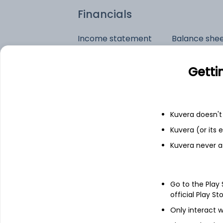
Financials
Income statement
Balance she
Getti
Kuvera doesn't 
Kuvera (or its
Kuvera never a
Go to the Play
official Play St
Only interact w
See stock holdings