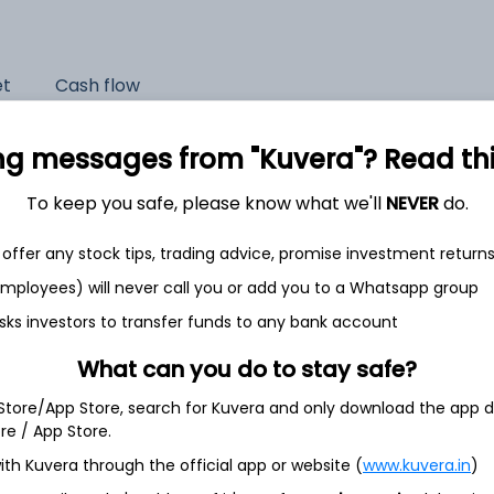
et
Cash flow
Quarterly
Annual
ng messages from "Kuvera"? Read this 
As of 2025
To keep you safe, please know what we'll
NEVER
do.
Revenue
offer any stock tips, trading advice, promise investment return
2,698.0 Cr
 employees) will never call you or add you to a Whatsapp group
Net income
sks investors to transfer funds to any bank account
437.1 Cr
What can you do to stay safe?
 Store/App Store, search for Kuvera and only download the app d
ore / App Store.
ith Kuvera through the official app or website (
www.kuvera.in
)