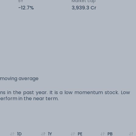
5Y
Market cap
-12.7%
3,939.3 Cr
y moving average
ns in the past year. It is a low momentum stock. Low
rform in the near term.
1D
1Y
PE
PB