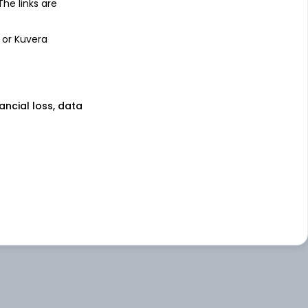
 The links are
 or Kuvera
nancial loss, data