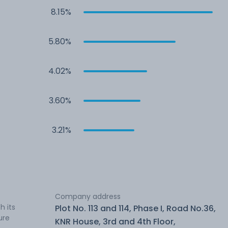
8.15%
5.80%
4.02%
3.60%
3.21%
Company address
h its
Plot No. 113 and 114, Phase I, Road No.36,
ure
KNR House, 3rd and 4th Floor,