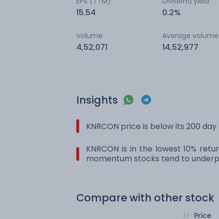
EPS (TTM)
Dividend yield
15.54
0.2%
Volume
Average volume
4,52,071
14,52,977
Insights
KNRCON price is below its 200 da
KNRCON is in the lowest 10% retur
momentum stocks tend to underpe
Compare with other stock
Price