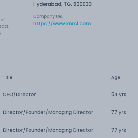
Hyderabad, TG, 500033
Company URL
 of
https://www.knrcl.com
ects.
y
Title
Age
CFO/Director
54 yrs
Director/Founder/Managing Director
77 yrs
Director/Founder/Managing Director
77 yrs