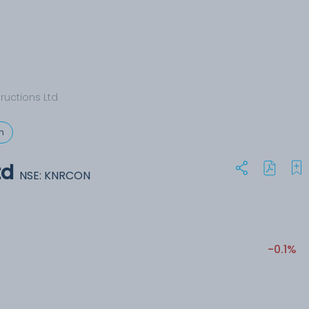
ructions Ltd
n
td
NSE: KNRCON
-0.1%