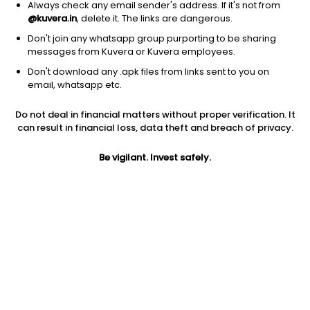
Always check any email sender's address. If it's not from
@kuvera.in
, delete it. The links are dangerous.
Don't join any whatsapp group purporting to be sharing
messages from Kuvera or Kuvera employees.
1D
1W
3M
1Y
5Y
Don't download any .apk files from links sent to you on
email, whatsapp etc.
Price
Today’s high
Today’s low
Do not deal in financial matters without proper verification. It
10.79
10.79
10.21
can result in financial loss, data theft and breach of privacy.
52W high
Be vigilant. Invest safely.
52W low
1Y
15.60
6.57
-22.0%
PE
PB
EPS (TTM)
89.92
3.50
0.13
Dividend yield
5Y
Market cap
NA
8.8%
101.2 Cr
Volume
Average volume
10,352
16,974