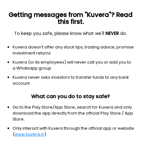
Getting messages from "Kuvera"? Read
this first.
To keep you safe, please know what we'll
NEVER
do.
Industrials
Engineering & Construction
Kuvera doesn't offer any stock tips, trading advice, promise
Maruti Infrastructure Ltd
investment returns
Kuvera (or its employees) will never call you or add you to
10.79
+0.40
(7 Aug)
a Whatsapp group
+3.8%
Kuvera never asks investors to transfer funds to any bank
account
What can you do to stay safe?
Go to the Play Store/App Store, search for Kuvera and only
download the app directly from the official Play Store / App
Store.
Only interact with Kuvera through the official app or website
(
www.kuvera.in
)