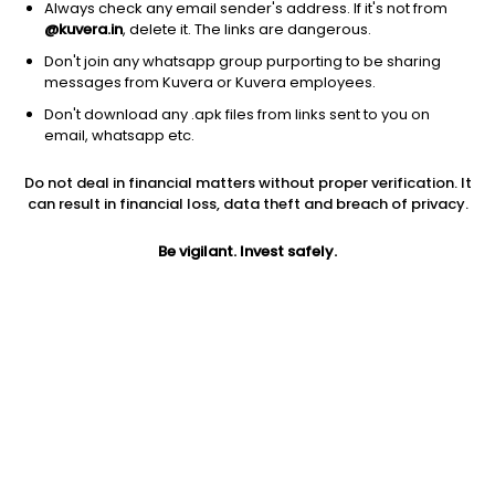
Always check any email sender's address. If it's not from
@kuvera.in
, delete it. The links are dangerous.
Don't join any whatsapp group purporting to be sharing
messages from Kuvera or Kuvera employees.
1D
1W
3M
1Y
5Y
Don't download any .apk files from links sent to you on
email, whatsapp etc.
Price
Today’s high
Today’s low
Do not deal in financial matters without proper verification. It
33.89
35.87
33.23
can result in financial loss, data theft and breach of privacy.
52W high
Be vigilant. Invest safely.
52W low
1Y
54.50
26.88
18.5%
PE
PB
EPS (TTM)
52.72
1.30
0.04
Dividend yield
5Y
Market cap
NA
33.6%
69.4 Cr
Volume
Average volume
98,458
94,147