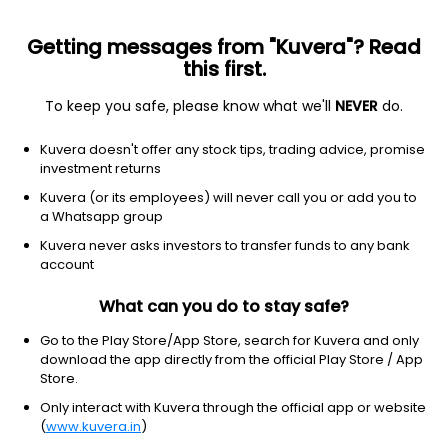
Getting messages from "Kuvera"? Read
this first.
To keep you safe, please know what we'll
NEVER
do.
Industrials
Industrial Distribution
Kuvera doesn't offer any stock tips, trading advice, promise
MRC Exim Ltd Ordinary Shares
investment returns
Kuvera (or its employees) will never call you or add you to
33.89
-0.8
(7 Aug)
a Whatsapp group
-2.3%
Kuvera never asks investors to transfer funds to any bank
account
What can you do to stay safe?
Go to the Play Store/App Store, search for Kuvera and only
download the app directly from the official Play Store / App
Store.
Only interact with Kuvera through the official app or website
(
www.kuvera.in
)