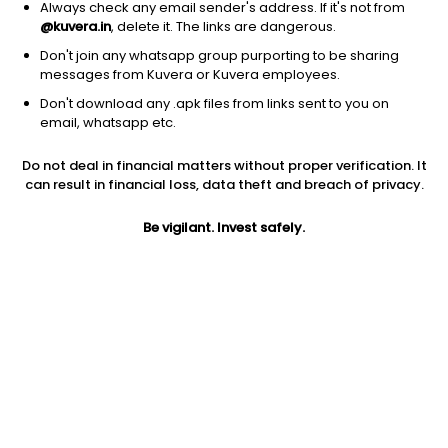
Always check any email sender's address. If it's not from
@kuvera.in
, delete it. The links are dangerous.
Don't join any whatsapp group purporting to be sharing
messages from Kuvera or Kuvera employees.
1D
1W
3M
1Y
5Y
Don't download any .apk files from links sent to you on
email, whatsapp etc.
Do not deal in financial matters without proper verification. It
Price
Today’s high
Today’s low
can result in financial loss, data theft and breach of privacy.
12.99
12.99
12.99
Be vigilant. Invest safely.
52W high
52W low
1Y
34.00
11.00
-56.3%
PE
PB
EPS (TTM)
38.21
1.05
0.34
Dividend yield
5Y
Market cap
NA
NA
32.5 Cr
Volume
Average volume