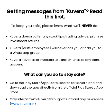
Getting messages from "Kuvera"? Read
this first.
To keep you safe, please know what we'll
NEVER
do.
Industrials
Engineering & Construction
Kuvera doesn't offer any stock tips, trading advice, promise
Promax Power Ltd
investment returns
Kuvera (or its employees) will never call you or add you to
12.99
+0.61
(7 Aug)
a Whatsapp group
Kuvera never asks investors to transfer funds to any bank
account
What can you do to stay safe?
Go to the Play Store/App Store, search for Kuvera and only
download the app directly from the official Play Store / App
Store.
Only interact with Kuvera through the official app or website
No data for 1D
(
www.kuvera.in
)