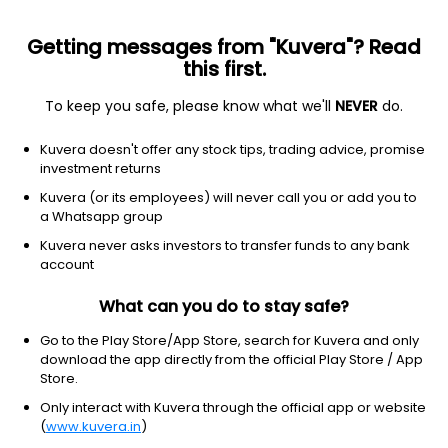
Getting messages from "Kuvera"? Read
this first.
To keep you safe, please know what we'll
NEVER
do.
Industrials
Engineering & Construction
Kuvera doesn't offer any stock tips, trading advice, promise
Walchandnagar Industries Ltd
investment returns
Kuvera (or its employees) will never call you or add you to
NSE: WALCHANNAG
a Whatsapp group
230.74
-1.08
(7 Aug)
Kuvera never asks investors to transfer funds to any bank
-0.5%
account
What can you do to stay safe?
Go to the Play Store/App Store, search for Kuvera and only
download the app directly from the official Play Store / App
Store.
Only interact with Kuvera through the official app or website
(
www.kuvera.in
)