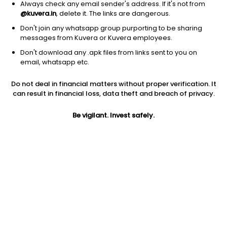
Always check any email sender's address. If it's not from
@kuvera.in
, delete it. The links are dangerous.
Don't join any whatsapp group purporting to be sharing
messages from Kuvera or Kuvera employees.
Don't download any .apk files from links sent to you on
1D
1W
3M
1Y
5Y
email, whatsapp etc.
Do not deal in financial matters without proper verification. It
Price
Today’s high
Today’s low
can result in financial loss, data theft and breach of privacy.
230.74
233.30
227.82
Be vigilant. Invest safely.
52W high
52W low
1Y
315.80
131.15
25.5%
PE
PB
EPS (TTM)
-106.33
4.36
-2.17
Dividend yield
5Y
Market cap
NA
27.8%
1,565.4 Cr
Volume
Average volume